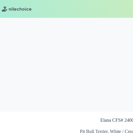
Skip
to
content
Elana CFS# 240
Pit Bull Terrier, White / Cr