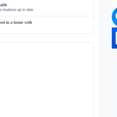
alth
ccinations up to date
od in a home with