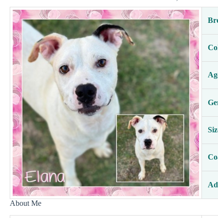
Br
Co
Ag
Ge
Siz
Co
Ad
About Me