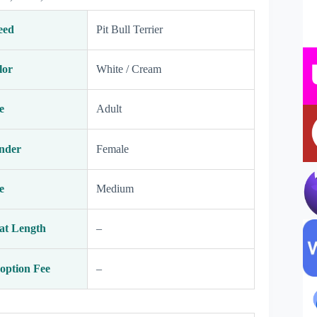
eed
Pit Bull Terrier
lor
White / Cream
e
Adult
nder
Female
e
Medium
at Length
–
option Fee
–