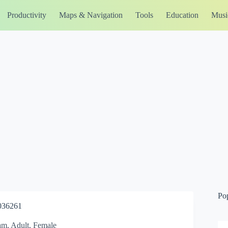
Productivity
Maps & Navigation
Tools
Education
Musi
Po
036261
eam, Adult, Female