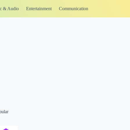
c & Audio
Entertainment
Communication
pular