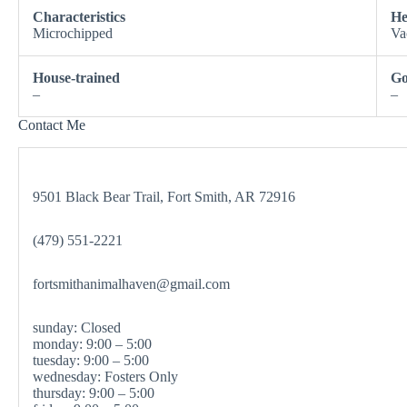
Characteristics
He
Microchipped
Va
House-trained
Go
–
–
Contact Me
9501 Black Bear Trail, Fort Smith, AR 72916
(479) 551-2221
fortsmithanimalhaven@gmail.com
sunday: Closed
monday: 9:00 – 5:00
tuesday: 9:00 – 5:00
wednesday: Fosters Only
thursday: 9:00 – 5:00