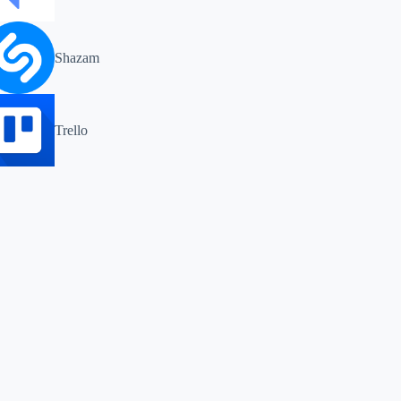
Shazam
Trello