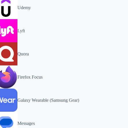
Udemy
Lyft
Quora
Firefox Focus
Galaxy Wearable (Samsung Gear)
Messages