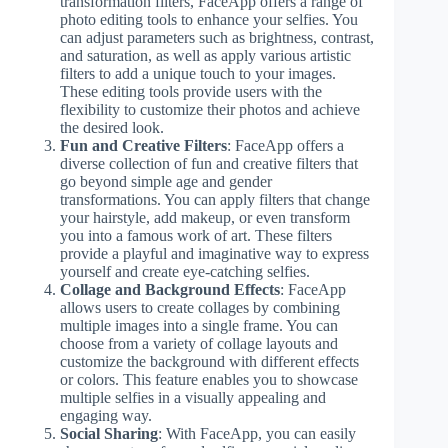
transformation filters, FaceApp offers a range of
photo editing tools to enhance your selfies. You
can adjust parameters such as brightness, contrast,
and saturation, as well as apply various artistic
filters to add a unique touch to your images.
These editing tools provide users with the
flexibility to customize their photos and achieve
the desired look.
Fun and Creative Filters
: FaceApp offers a
diverse collection of fun and creative filters that
go beyond simple age and gender
transformations. You can apply filters that change
your hairstyle, add makeup, or even transform
you into a famous work of art. These filters
provide a playful and imaginative way to express
yourself and create eye-catching selfies.
Collage and Background Effects
: FaceApp
allows users to create collages by combining
multiple images into a single frame. You can
choose from a variety of collage layouts and
customize the background with different effects
or colors. This feature enables you to showcase
multiple selfies in a visually appealing and
engaging way.
Social Sharing
: With FaceApp, you can easily