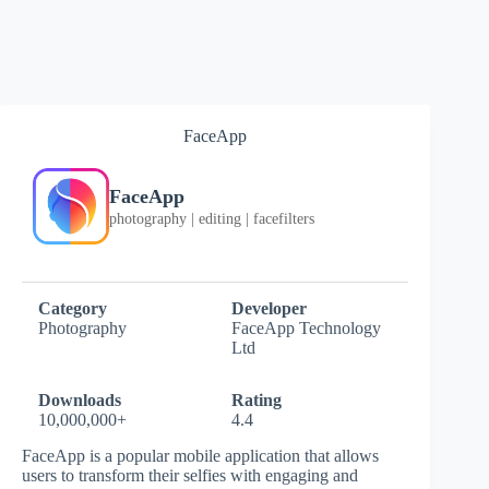
FaceApp
FaceApp
photography | editing | facefilters
Category
Developer
Photography
FaceApp Technology
Ltd
Downloads
Rating
10,000,000+
4.4
FaceApp is a popular mobile application that allows
users to transform their selfies with engaging and