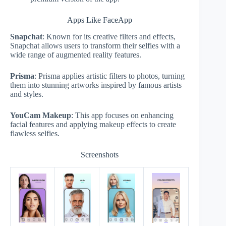
Apps Like FaceApp
Snapchat
: Known for its creative filters and effects,
Snapchat allows users to transform their selfies with a
wide range of augmented reality features.
Prisma
: Prisma applies artistic filters to photos, turning
them into stunning artworks inspired by famous artists
and styles.
YouCam Makeup
: This app focuses on enhancing
facial features and applying makeup effects to create
flawless selfies.
Screenshots