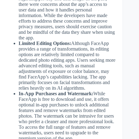
there were concerns about the app’s access to
user data and how it handles personal
information. While the developers have made
efforts to address these concerns and improve
privacy measures, users should exercise caution
and be mindful of the data they share when using
the app.
Limited Editing Options:
Although FaceApp
provides a range of transformations, its editing
options are relatively limited compared to
dedicated photo editing apps. Users seeking more
advanced editing tools, such as manual
adjustments of exposure or color balance, may
find FaceApp’s capabilities lacking. The app
primarily focuses on facial transformations and
relies heavily on its AI algorithms.
In-App Purchases and Watermark:
While
FaceApp is free to download and use, it offers
optional in-app purchases to unlock additional
features and remove watermarks from edited
photos. The watermark can be intrusive for users
who prefer a cleaner and more professional look.
To access the full range of features and remove
watermarks, users need to upgrade to the
premium version of the app.