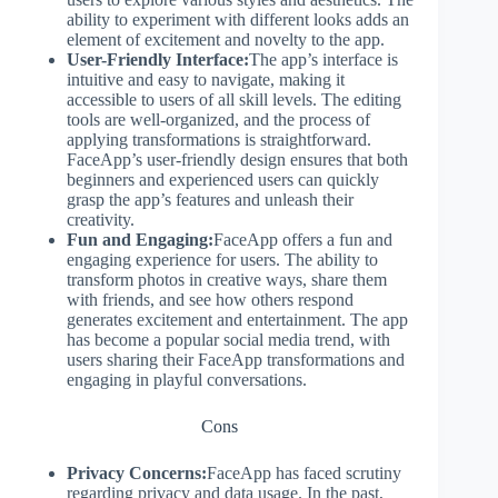
ability to experiment with different looks adds an
element of excitement and novelty to the app.
User-Friendly Interface:
The app’s interface is
intuitive and easy to navigate, making it
accessible to users of all skill levels. The editing
tools are well-organized, and the process of
applying transformations is straightforward.
FaceApp’s user-friendly design ensures that both
beginners and experienced users can quickly
grasp the app’s features and unleash their
creativity.
Fun and Engaging:
FaceApp offers a fun and
engaging experience for users. The ability to
transform photos in creative ways, share them
with friends, and see how others respond
generates excitement and entertainment. The app
has become a popular social media trend, with
users sharing their FaceApp transformations and
engaging in playful conversations.
Cons
Privacy Concerns:
FaceApp has faced scrutiny
regarding privacy and data usage. In the past,