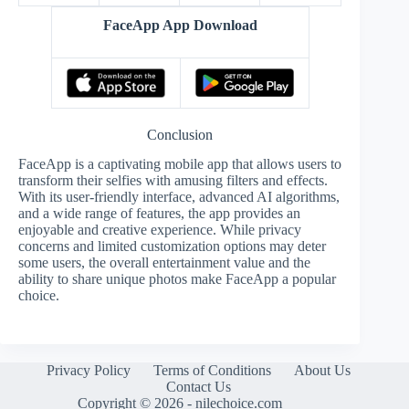
FaceApp App Download
Conclusion
FaceApp is a captivating mobile app that allows users to
transform their selfies with amusing filters and effects.
With its user-friendly interface, advanced AI algorithms,
and a wide range of features, the app provides an
enjoyable and creative experience. While privacy
concerns and limited customization options may deter
some users, the overall entertainment value and the
ability to share unique photos make FaceApp a popular
choice.
Privacy Policy
Terms of Conditions
About Us
Contact Us
Copyright © 2026 - nilechoice.com