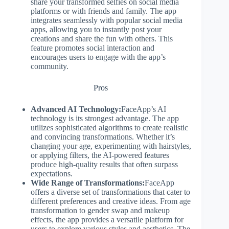
share your transformed selfies on social media
platforms or with friends and family. The app
integrates seamlessly with popular social media
apps, allowing you to instantly post your
creations and share the fun with others. This
feature promotes social interaction and
encourages users to engage with the app’s
community.
Pros
Advanced AI Technology:
FaceApp’s AI
technology is its strongest advantage. The app
utilizes sophisticated algorithms to create realistic
and convincing transformations. Whether it’s
changing your age, experimenting with hairstyles,
or applying filters, the AI-powered features
produce high-quality results that often surpass
expectations.
Wide Range of Transformations:
FaceApp
offers a diverse set of transformations that cater to
different preferences and creative ideas. From age
transformation to gender swap and makeup
effects, the app provides a versatile platform for
users to explore various styles and aesthetics. The