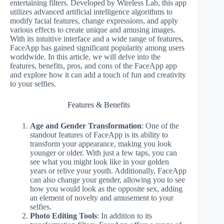
entertaining filters. Developed by Wireless Lab, this app
utilizes advanced artificial intelligence algorithms to
modify facial features, change expressions, and apply
various effects to create unique and amusing images.
With its intuitive interface and a wide range of features,
FaceApp has gained significant popularity among users
worldwide. In this article, we will delve into the
features, benefits, pros, and cons of the FaceApp app
and explore how it can add a touch of fun and creativity
to your selfies.
Features & Benefits
Age and Gender Transformation
: One of the
standout features of FaceApp is its ability to
transform your appearance, making you look
younger or older. With just a few taps, you can
see what you might look like in your golden
years or relive your youth. Additionally, FaceApp
can also change your gender, allowing you to see
how you would look as the opposite sex, adding
an element of novelty and amusement to your
selfies.
Photo Editing Tools
: In addition to its