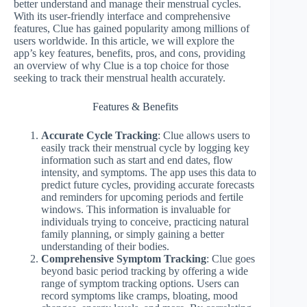
better understand and manage their menstrual cycles.
With its user-friendly interface and comprehensive
features, Clue has gained popularity among millions of
users worldwide. In this article, we will explore the
app’s key features, benefits, pros, and cons, providing
an overview of why Clue is a top choice for those
seeking to track their menstrual health accurately.
Features & Benefits
Accurate Cycle Tracking
: Clue allows users to
easily track their menstrual cycle by logging key
information such as start and end dates, flow
intensity, and symptoms. The app uses this data to
predict future cycles, providing accurate forecasts
and reminders for upcoming periods and fertile
windows. This information is invaluable for
individuals trying to conceive, practicing natural
family planning, or simply gaining a better
understanding of their bodies.
Comprehensive Symptom Tracking
: Clue goes
beyond basic period tracking by offering a wide
range of symptom tracking options. Users can
record symptoms like cramps, bloating, mood