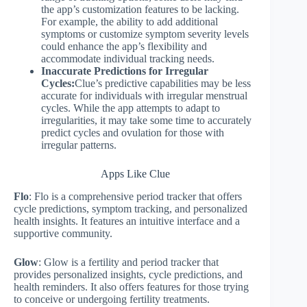
the app’s customization features to be lacking.
For example, the ability to add additional
symptoms or customize symptom severity levels
could enhance the app’s flexibility and
accommodate individual tracking needs.
Inaccurate Predictions for Irregular
Cycles:
Clue’s predictive capabilities may be less
accurate for individuals with irregular menstrual
cycles. While the app attempts to adapt to
irregularities, it may take some time to accurately
predict cycles and ovulation for those with
irregular patterns.
Apps Like Clue
Flo
: Flo is a comprehensive period tracker that offers
cycle predictions, symptom tracking, and personalized
health insights. It features an intuitive interface and a
supportive community.
Glow
: Glow is a fertility and period tracker that
provides personalized insights, cycle predictions, and
health reminders. It also offers features for those trying
to conceive or undergoing fertility treatments.