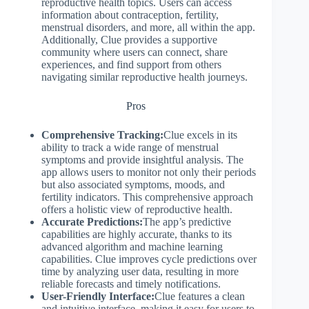
reproductive health topics. Users can access
information about contraception, fertility,
menstrual disorders, and more, all within the app.
Additionally, Clue provides a supportive
community where users can connect, share
experiences, and find support from others
navigating similar reproductive health journeys.
Pros
Comprehensive Tracking:
Clue excels in its
ability to track a wide range of menstrual
symptoms and provide insightful analysis. The
app allows users to monitor not only their periods
but also associated symptoms, moods, and
fertility indicators. This comprehensive approach
offers a holistic view of reproductive health.
Accurate Predictions:
The app’s predictive
capabilities are highly accurate, thanks to its
advanced algorithm and machine learning
capabilities. Clue improves cycle predictions over
time by analyzing user data, resulting in more
reliable forecasts and timely notifications.
User-Friendly Interface:
Clue features a clean
and intuitive interface, making it easy for users to