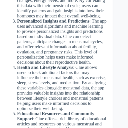
changes, energy levels, and more. By correlating
this data with their menstrual cycle, users can
identify patterns and gain insights into how their
hormones may impact their overall well-being.
Personalized Insights and Predictions
: The app
uses advanced algorithms and machine learning
to provide personalized insights and predictions
based on individual data. Clue can detect
patterns, anticipate changes in menstrual cycles,
and offer relevant information about fertility,
ovulation, and pregnancy risks. This level of
personalization helps users make informed
decisions about their reproductive health.
Health and Lifestyle Analysis
: Clue allows
users to track additional factors that may
influence their menstrual health, such as exercise,
sleep, stress levels, and medication. By analyzing
these variables alongside menstrual data, the app
provides valuable insights into the relationship
between lifestyle choices and menstrual patterns,
helping users make informed decisions to
optimize their well-being.
Educational Resources and Community
Support
: Clue offers a rich library of educational
articles and resources on various menstrual and