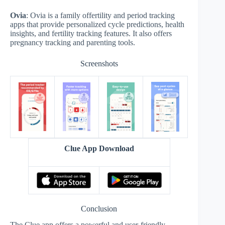
Ovia
: Ovia is a family offertility and period tracking
apps that provide personalized cycle predictions, health
insights, and fertility tracking features. It also offers
pregnancy tracking and parenting tools.
Screenshots
Clue App Download
Conclusion
The Clue app offers a powerful and user-friendly