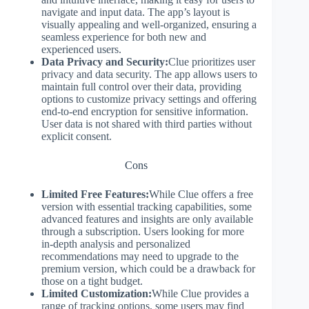
navigate and input data. The app’s layout is
visually appealing and well-organized, ensuring a
seamless experience for both new and
experienced users.
Data Privacy and Security:
Clue prioritizes user
privacy and data security. The app allows users to
maintain full control over their data, providing
options to customize privacy settings and offering
end-to-end encryption for sensitive information.
User data is not shared with third parties without
explicit consent.
Cons
Limited Free Features:
While Clue offers a free
version with essential tracking capabilities, some
advanced features and insights are only available
through a subscription. Users looking for more
in-depth analysis and personalized
recommendations may need to upgrade to the
premium version, which could be a drawback for
those on a tight budget.
Limited Customization:
While Clue provides a
range of tracking options, some users may find