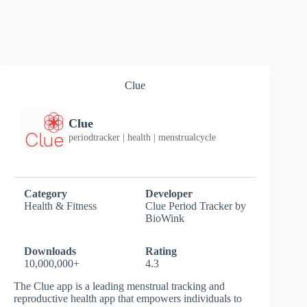
Clue
Clue
periodtracker | health | menstrualcycle
Category
Developer
Health & Fitness
Clue Period Tracker by
BioWink
Downloads
Rating
10,000,000+
4.3
The Clue app is a leading menstrual tracking and
reproductive health app that empowers individuals to