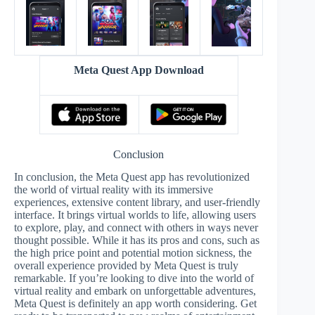
Meta Quest App Download
Conclusion
In conclusion, the Meta Quest app has revolutionized
the world of virtual reality with its immersive
experiences, extensive content library, and user-friendly
interface. It brings virtual worlds to life, allowing users
to explore, play, and connect with others in ways never
thought possible. While it has its pros and cons, such as
the high price point and potential motion sickness, the
overall experience provided by Meta Quest is truly
remarkable. If you’re looking to dive into the world of
virtual reality and embark on unforgettable adventures,
Meta Quest is definitely an app worth considering. Get