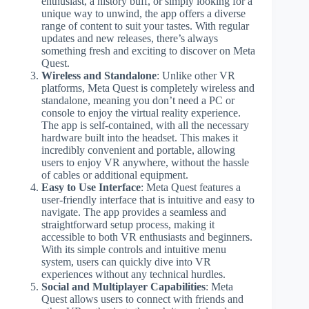
enthusiast, a history buff, or simply looking for a
unique way to unwind, the app offers a diverse
range of content to suit your tastes. With regular
updates and new releases, there’s always
something fresh and exciting to discover on Meta
Quest.
Wireless and Standalone
: Unlike other VR
platforms, Meta Quest is completely wireless and
standalone, meaning you don’t need a PC or
console to enjoy the virtual reality experience.
The app is self-contained, with all the necessary
hardware built into the headset. This makes it
incredibly convenient and portable, allowing
users to enjoy VR anywhere, without the hassle
of cables or additional equipment.
Easy to Use Interface
: Meta Quest features a
user-friendly interface that is intuitive and easy to
navigate. The app provides a seamless and
straightforward setup process, making it
accessible to both VR enthusiasts and beginners.
With its simple controls and intuitive menu
system, users can quickly dive into VR
experiences without any technical hurdles.
Social and Multiplayer Capabilities
: Meta
Quest allows users to connect with friends and