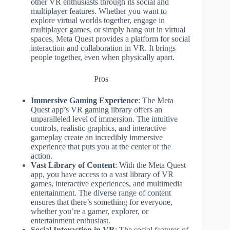
other VR enthusiasts through its social and
multiplayer features. Whether you want to
explore virtual worlds together, engage in
multiplayer games, or simply hang out in virtual
spaces, Meta Quest provides a platform for social
interaction and collaboration in VR. It brings
people together, even when physically apart.
Pros
Immersive Gaming Experience
: The Meta
Quest app’s VR gaming library offers an
unparalleled level of immersion. The intuitive
controls, realistic graphics, and interactive
gameplay create an incredibly immersive
experience that puts you at the center of the
action.
Vast Library of Content
: With the Meta Quest
app, you have access to a vast library of VR
games, interactive experiences, and multimedia
entertainment. The diverse range of content
ensures that there’s something for everyone,
whether you’re a gamer, explorer, or
entertainment enthusiast.
Social Interaction in VR
: The social features of