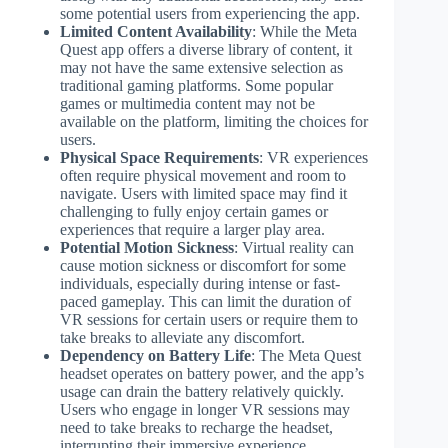
some potential users from experiencing the app.
Limited Content Availability
: While the Meta
Quest app offers a diverse library of content, it
may not have the same extensive selection as
traditional gaming platforms. Some popular
games or multimedia content may not be
available on the platform, limiting the choices for
users.
Physical Space Requirements
: VR experiences
often require physical movement and room to
navigate. Users with limited space may find it
challenging to fully enjoy certain games or
experiences that require a larger play area.
Potential Motion Sickness
: Virtual reality can
cause motion sickness or discomfort for some
individuals, especially during intense or fast-
paced gameplay. This can limit the duration of
VR sessions for certain users or require them to
take breaks to alleviate any discomfort.
Dependency on Battery Life
: The Meta Quest
headset operates on battery power, and the app’s
usage can drain the battery relatively quickly.
Users who engage in longer VR sessions may
need to take breaks to recharge the headset,
interrupting their immersive experience.