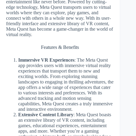
entertainment like never before. Powered by cutting-
edge technology, Meta Quest transports users to virtual
worlds where they can explore, play games, and
connect with others in a whole new way. With its user-
friendly interface and extensive library of VR content,
Meta Quest has become a game-changer in the world of
virtual reality.
Features & Benefits
Immersive VR Experiences
: The Meta Quest
app provides users with immersive virtual reality
experiences that transport them to new and
exciting worlds. From exploring stunning
landscapes to engaging in thrilling adventures, the
app offers a wide range of experiences that cater
to various interests and preferences. With its
advanced tracking and motion sensing
capabilities, Meta Quest creates a truly immersive
and interactive environment.
Extensive Content Library
: Meta Quest boasts
an extensive library of VR content, including
games, educational experiences, entertainment
apps, and more. Whether you’re a gaming