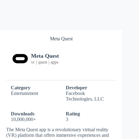
Meta Quest
Meta Quest
vr | quest | apps
Category
Developer
Entertainment
Facebook
Technologies, LLC
Downloads
Rating
10,000,000+
3
The Meta Quest app is a revolutionary virtual reality
(VR) platform that offers immersive experiences and