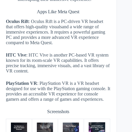
Apps Like Meta Quest
Oculus Rift
: Oculus Rift is a PC-driven VR headset
that offers high-quality visualsand a wide range of
immersive experiences. It requires a powerful gaming
PC and provides a more advanced VR experience
compared to Meta Quest.
HTC Vive
: HTC Vive is another PC-based VR system
known for its room-scale VR capabilities. It offers
precise tracking, immersive visuals, and a vast library of
VR content.
PlayStation VR
: PlayStation VR is a VR headset
designed for use with the PlayStation gaming console. It
provides an accessible VR experience for console
gamers and offers a range of games and experiences.
Screenshots