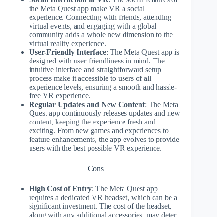
the Meta Quest app make VR a social
experience. Connecting with friends, attending
virtual events, and engaging with a global
community adds a whole new dimension to the
virtual reality experience.
User-Friendly Interface
: The Meta Quest app is
designed with user-friendliness in mind. The
intuitive interface and straightforward setup
process make it accessible to users of all
experience levels, ensuring a smooth and hassle-
free VR experience.
Regular Updates and New Content
: The Meta
Quest app continuously releases updates and new
content, keeping the experience fresh and
exciting. From new games and experiences to
feature enhancements, the app evolves to provide
users with the best possible VR experience.
Cons
High Cost of Entry
: The Meta Quest app
requires a dedicated VR headset, which can be a
significant investment. The cost of the headset,
along with any additional accessories, may deter