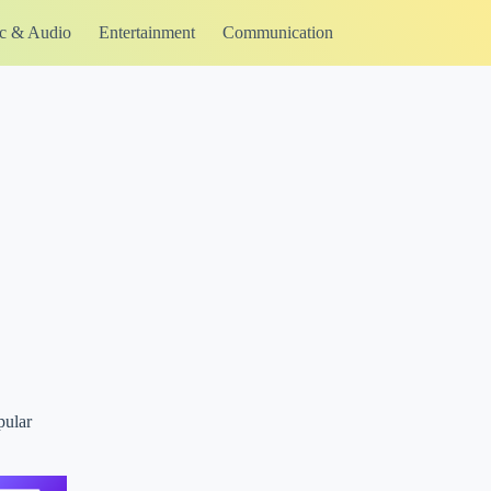
c & Audio
Entertainment
Communication
pular