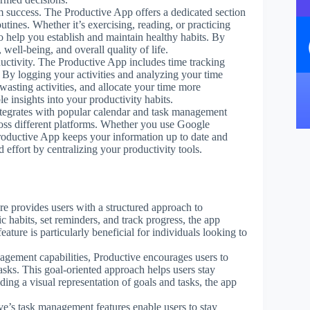
erm success. The Productive App offers a dedicated section
utines. Whether it’s exercising, reading, or practicing
o help you establish and maintain healthy habits. By
 well-being, and overall quality of life.
uctivity. The Productive App includes time tracking
 By logging your activities and analyzing your time
wasting activities, and allocate your time more
le insights into your productivity habits.
tegrates with popular calendar and task management
ross different platforms. Whether you use Google
roductive App keeps your information up to date and
effort by centralizing your productivity tools.
ure provides users with a structured approach to
c habits, set reminders, and track progress, the app
ature is particularly beneficial for individuals looking to
nagement capabilities, Productive encourages users to
asks. This goal-oriented approach helps users stay
ding a visual representation of goals and tasks, the app
ve’s task management features enable users to stay