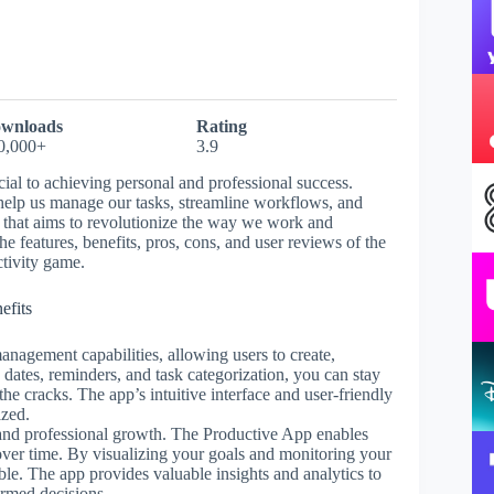
wnloads
Rating
0,000+
3.9
cial to achieving personal and professional success.
n help us manage our tasks, streamline workflows, and
l that aims to revolutionize the way we work and
the features, benefits, pros, cons, and user reviews of the
tivity game.
efits
anagement capabilities, allowing users to create,
e dates, reminders, and task categorization, you can stay
the cracks. The app’s intuitive interface and user-friendly
ized.
al and professional growth. The Productive App enables
s over time. By visualizing your goals and monitoring your
le. The app provides valuable insights and analytics to
ormed decisions.