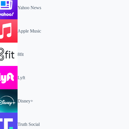
Yahoo News
Apple Music
8fit
Lyft
Disney+
Truth Social