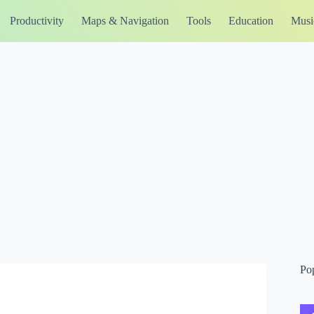
Productivity
Maps & Navigation
Tools
Education
Musi
Po