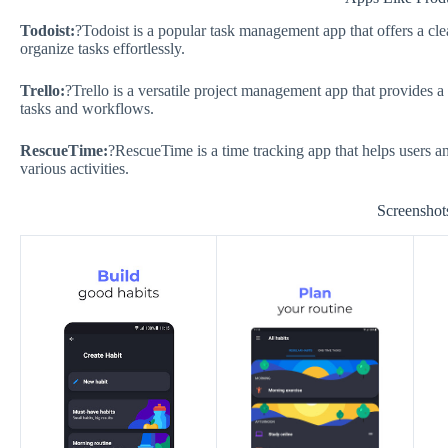
Todoist:
?Todoist is a popular task management app that offers a clea
organize tasks effortlessly.
Trello:
?Trello is a versatile project management app that provides a
tasks and workflows.
RescueTime:
?RescueTime is a time tracking app that helps users ana
various activities.
Screenshot