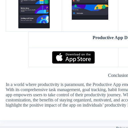
Productive App 
Conclusio
In a world where productivity is paramount, the Productive App eme
With its comprehensive task management, goal tracking, habit formati
app empowers users to take control of their productivity journey. W
customization, the benefits of staying organized, motivated, and a
highlight the positive impact of the app on individuals’ productivity 