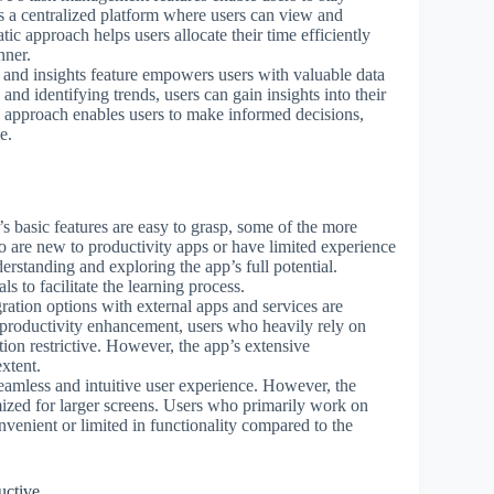
s a centralized platform where users can view and
atic approach helps users allocate their time efficiently
nner.
cs and insights feature empowers users with valuable data
 and identifying trends, users can gain insights into their
n approach enables users to make informed decisions,
e.
s basic features are easy to grasp, some of the more
o are new to productivity apps or have limited experience
rstanding and exploring the app’s full potential.
s to facilitate the learning process.
gration options with external apps and services are
or productivity enhancement, users who heavily rely on
tion restrictive. However, the app’s extensive
xtent.
seamless and intuitive user experience. However, the
mized for larger screens. Users who primarily work on
nvenient or limited in functionality compared to the
uctive