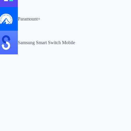
Paramount+
Samsung Smart Switch Mobile