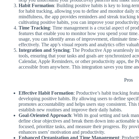
Habit Formation
: Building positive habits is key to long-t
for habit tracking, allowing you to define and monitor daily ro
mindfulness, the app provides reminders and streak tracking t
cultivating positive habits, you can improve your productivity,
Time Tracking
: Time management is a crucial aspect of prod
features that enable you to monitor how you spend your time.
usage, you can identify areas of improvement, eliminate time-
effectively. The app’s visual reports and analytics offer valuab
Integration and Syncing
: The Productive App seamlessly in
tools, ensuring that your tasks and goals are synchronized ac
Calendar, Apple Reminders, or other productivity apps, the P
accessible from anywhere. This integration saves you time and 
Pros
Effective Habit Formation
: Productive’s habit tracking feat
developing positive habits. By allowing users to define specifi
promotes accountability and helps users stay consistent. This fe
establish new routines and improve their daily habits.
Goal-Oriented Approach
: With its goal setting and task ma
define clear objectives and break them down into actionable t
focused, prioritize tasks, and measure their progress. By provi
enhances users’ motivation and productivity.
Enhanced Organization and Time Management
: Producti