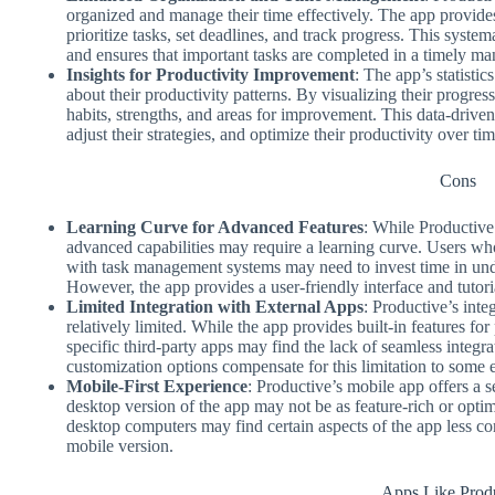
organized and manage their time effectively. The app provide
prioritize tasks, set deadlines, and track progress. This system
and ensures that important tasks are completed in a timely ma
Insights for Productivity Improvement
: The app’s statisti
about their productivity patterns. By visualizing their progress
habits, strengths, and areas for improvement. This data-drive
adjust their strategies, and optimize their productivity over tim
Cons
Learning Curve for Advanced Features
: While Productive’
advanced capabilities may require a learning curve. Users wh
with task management systems may need to invest time in unde
However, the app provides a user-friendly interface and tutorial
Limited Integration with External Apps
: Productive’s inte
relatively limited. While the app provides built-in features f
specific third-party apps may find the lack of seamless integra
customization options compensate for this limitation to some e
Mobile-First Experience
: Productive’s mobile app offers a 
desktop version of the app may not be as feature-rich or opti
desktop computers may find certain aspects of the app less co
mobile version.
Apps Like Prod