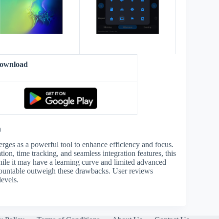
Download
n
rges as a powerful tool to enhance efficiency and focus.
on, time tracking, and seamless integration features, this
hile it may have a learning curve and limited advanced
ccountable outweigh these drawbacks. User reviews
levels.