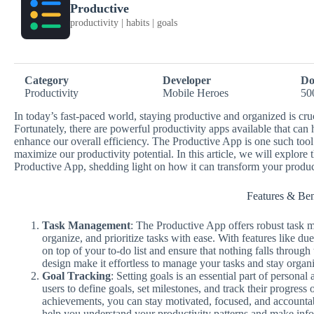
Productive
productivity | habits | goals
Category
Developer
Do
Productivity
Mobile Heroes
50
In today’s fast-paced world, staying productive and organized is cru
Fortunately, there are powerful productivity apps available that ca
enhance our overall efficiency. The Productive App is one such too
maximize our productivity potential. In this article, we will explore 
Productive App, shedding light on how it can transform your produc
Features & Ben
Task Management
: The Productive App offers robust task m
organize, and prioritize tasks with ease. With features like du
on top of your to-do list and ensure that nothing falls through 
design make it effortless to manage your tasks and stay organ
Goal Tracking
: Setting goals is an essential part of person
users to define goals, set milestones, and track their progres
achievements, you can stay motivated, focused, and accountab
help you understand your productivity patterns and make inf