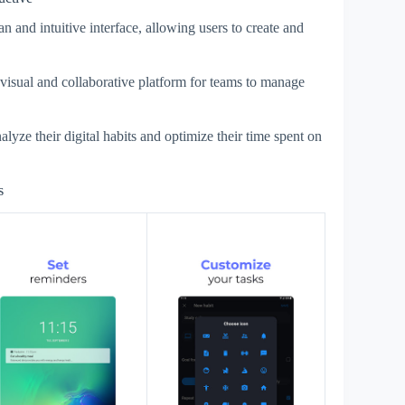
n and intuitive interface, allowing users to create and
 visual and collaborative platform for teams to manage
lyze their digital habits and optimize their time spent on
s