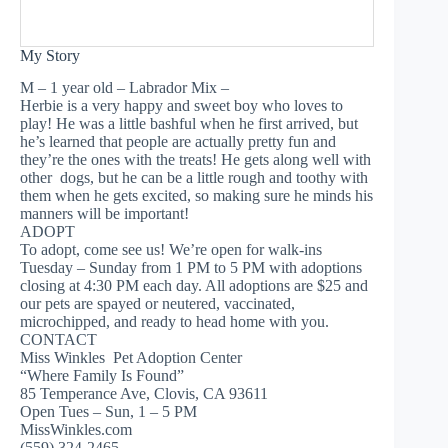
My Story
M – 1 year old – Labrador Mix –
Herbie is a very happy and sweet boy who loves to
play! He was a little bashful when he first arrived, but
he’s learned that people are actually pretty fun and
they’re the ones with the treats! He gets along well with
other dogs, but he can be a little rough and toothy with
them when he gets excited, so making sure he minds his
manners will be important!
ADOPT
To adopt, come see us! We’re open for walk-ins
Tuesday – Sunday from 1 PM to 5 PM with adoptions
closing at 4:30 PM each day. All adoptions are $25 and
our pets are spayed or neutered, vaccinated,
microchipped, and ready to head home with you.
CONTACT
Miss Winkles Pet Adoption Center
“Where Family Is Found”
85 Temperance Ave, Clovis, CA 93611
Open Tues – Sun, 1 – 5 PM
MissWinkles.com
(559) 324-2465