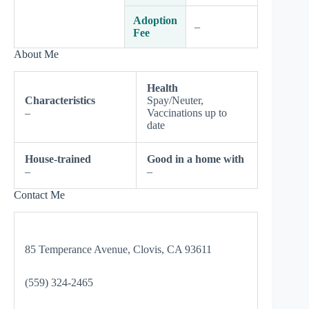
Adoption
–
Fee
About Me
Health
Characteristics
Spay/Neuter,
–
Vaccinations up to
date
House-trained
Good in a home with
–
–
Contact Me
85 Temperance Avenue, Clovis, CA 93611
(559) 324-2465