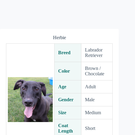
Herbie
Labrador
Breed
Retriever
Brown /
Color
Chocolate
Age
Adult
Gender
Male
Size
Medium
Coat
Short
Length