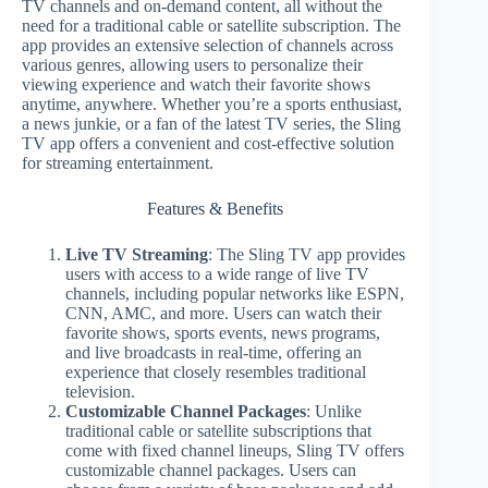
TV channels and on-demand content, all without the
need for a traditional cable or satellite subscription. The
app provides an extensive selection of channels across
various genres, allowing users to personalize their
viewing experience and watch their favorite shows
anytime, anywhere. Whether you’re a sports enthusiast,
a news junkie, or a fan of the latest TV series, the Sling
TV app offers a convenient and cost-effective solution
for streaming entertainment.
Features & Benefits
Live TV Streaming
: The Sling TV app provides
users with access to a wide range of live TV
channels, including popular networks like ESPN,
CNN, AMC, and more. Users can watch their
favorite shows, sports events, news programs,
and live broadcasts in real-time, offering an
experience that closely resembles traditional
television.
Customizable Channel Packages
: Unlike
traditional cable or satellite subscriptions that
come with fixed channel lineups, Sling TV offers
customizable channel packages. Users can