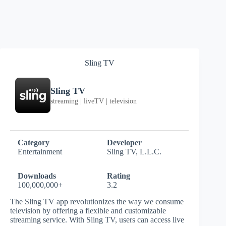
Sling TV
Sling TV
streaming | liveTV | television
Category
Developer
Entertainment
Sling TV, L.L.C.
Downloads
Rating
100,000,000+
3.2
The Sling TV app revolutionizes the way we consume
television by offering a flexible and customizable
streaming service. With Sling TV, users can access live