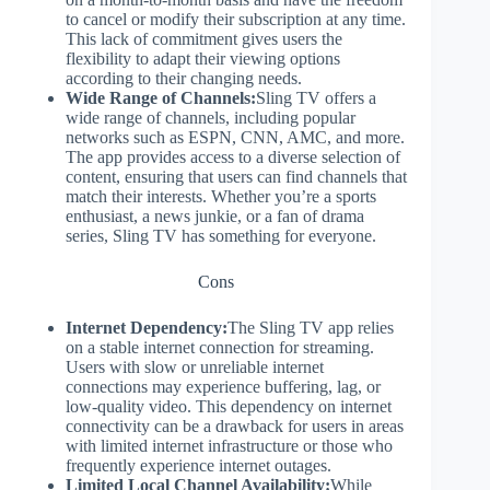
to cancel or modify their subscription at any time.
This lack of commitment gives users the
flexibility to adapt their viewing options
according to their changing needs.
Wide Range of Channels:
Sling TV offers a
wide range of channels, including popular
networks such as ESPN, CNN, AMC, and more.
The app provides access to a diverse selection of
content, ensuring that users can find channels that
match their interests. Whether you’re a sports
enthusiast, a news junkie, or a fan of drama
series, Sling TV has something for everyone.
Cons
Internet Dependency:
The Sling TV app relies
on a stable internet connection for streaming.
Users with slow or unreliable internet
connections may experience buffering, lag, or
low-quality video. This dependency on internet
connectivity can be a drawback for users in areas
with limited internet infrastructure or those who
frequently experience internet outages.
Limited Local Channel Availability:
While