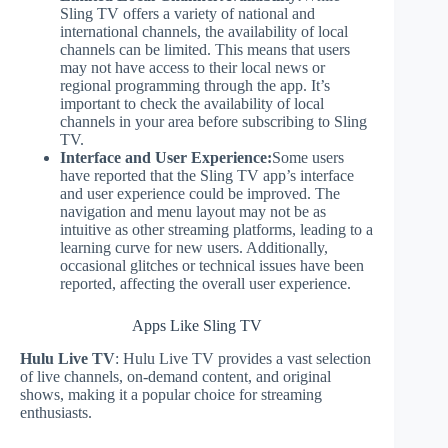
Sling TV offers a variety of national and
international channels, the availability of local
channels can be limited. This means that users
may not have access to their local news or
regional programming through the app. It’s
important to check the availability of local
channels in your area before subscribing to Sling
TV.
Interface and User Experience:
Some users
have reported that the Sling TV app’s interface
and user experience could be improved. The
navigation and menu layout may not be as
intuitive as other streaming platforms, leading to a
learning curve for new users. Additionally,
occasional glitches or technical issues have been
reported, affecting the overall user experience.
Apps Like Sling TV
Hulu Live TV
: Hulu Live TV provides a vast selection
of live channels, on-demand content, and original
shows, making it a popular choice for streaming
enthusiasts.