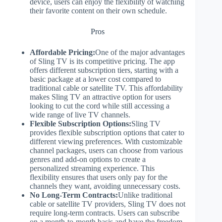
device, users can enjoy the flexibility of watching
their favorite content on their own schedule.
Pros
Affordable Pricing:
One of the major advantages
of Sling TV is its competitive pricing. The app
offers different subscription tiers, starting with a
basic package at a lower cost compared to
traditional cable or satellite TV. This affordability
makes Sling TV an attractive option for users
looking to cut the cord while still accessing a
wide range of live TV channels.
Flexible Subscription Options:
Sling TV
provides flexible subscription options that cater to
different viewing preferences. With customizable
channel packages, users can choose from various
genres and add-on options to create a
personalized streaming experience. This
flexibility ensures that users only pay for the
channels they want, avoiding unnecessary costs.
No Long-Term Contracts:
Unlike traditional
cable or satellite TV providers, Sling TV does not
require long-term contracts. Users can subscribe
on a month-to-month basis and have the freedom