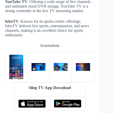
YouTube TV
: Offering a wide range of live channels
and unlimited cloud DVR storage, YouTube TV is a
strong contender in the live TV streaming market.
fuboTV
: Known for its sports-centric offerings,
fuboTV delivers live sports, entertainment, and news
channels, making it an excellent choice for sports
enthusiasts.
Screenshots
Sling TV App Download