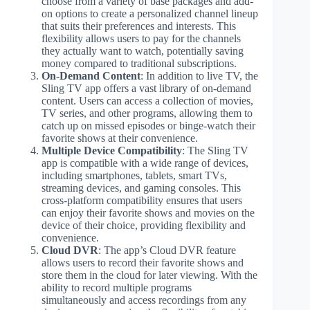
choose from a variety of base packages and add-
on options to create a personalized channel lineup
that suits their preferences and interests. This
flexibility allows users to pay for the channels
they actually want to watch, potentially saving
money compared to traditional subscriptions.
On-Demand Content
: In addition to live TV, the
Sling TV app offers a vast library of on-demand
content. Users can access a collection of movies,
TV series, and other programs, allowing them to
catch up on missed episodes or binge-watch their
favorite shows at their convenience.
Multiple Device Compatibility
: The Sling TV
app is compatible with a wide range of devices,
including smartphones, tablets, smart TVs,
streaming devices, and gaming consoles. This
cross-platform compatibility ensures that users
can enjoy their favorite shows and movies on the
device of their choice, providing flexibility and
convenience.
Cloud DVR
: The app’s Cloud DVR feature
allows users to record their favorite shows and
store them in the cloud for later viewing. With the
ability to record multiple programs
simultaneously and access recordings from any