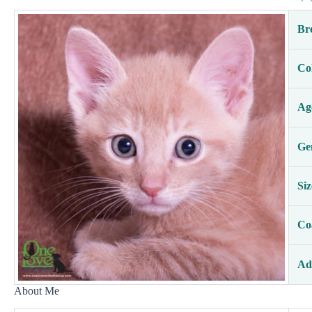
Br
Co
Ag
Ge
Siz
Co
Ad
About Me