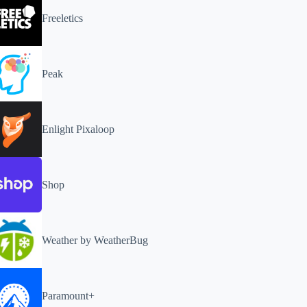
Freeletics
Peak
Enlight Pixaloop
Shop
Weather by WeatherBug
Paramount+