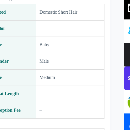
eed
Domestic Short Hair
lor
–
e
Baby
nder
Male
e
Medium
at Length
–
option Fee
–