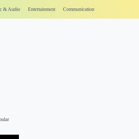
c & Audio
Entertainment
Communication
pular