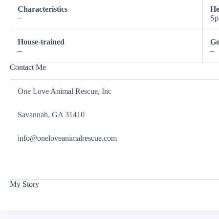
Characteristics
He
–
Sp
House-trained
Go
–
–
Contact Me
One Love Animal Rescue, Inc
Savannah, GA 31410
info@oneloveanimalrescue.com
My Story