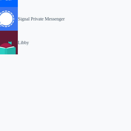
Signal Private Messenger
Libby