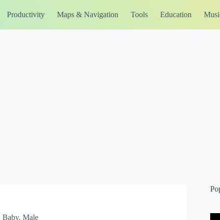
Productivity
Maps & Navigation
Tools
Education
Musi
Po
, Baby, Male