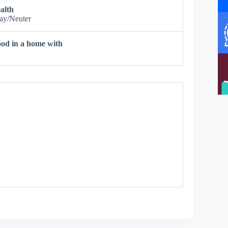
alth
ay/Neuter
od in a home with