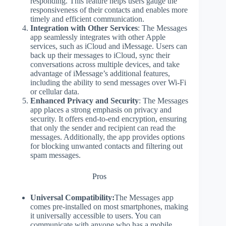
responding. This feature helps users gauge the
responsiveness of their contacts and enables more
timely and efficient communication.
Integration with Other Services
: The Messages
app seamlessly integrates with other Apple
services, such as iCloud and iMessage. Users can
back up their messages to iCloud, sync their
conversations across multiple devices, and take
advantage of iMessage’s additional features,
including the ability to send messages over Wi-Fi
or cellular data.
Enhanced Privacy and Security
: The Messages
app places a strong emphasis on privacy and
security. It offers end-to-end encryption, ensuring
that only the sender and recipient can read the
messages. Additionally, the app provides options
for blocking unwanted contacts and filtering out
spam messages.
Pros
Universal Compatibility:
The Messages app
comes pre-installed on most smartphones, making
it universally accessible to users. You can
communicate with anyone who has a mobile