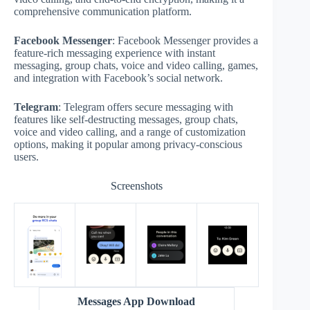
comprehensive communication platform.
Facebook Messenger
: Facebook Messenger provides a
feature-rich messaging experience with instant
messaging, group chats, voice and video calling, games,
and integration with Facebook’s social network.
Telegram
: Telegram offers secure messaging with
features like self-destructing messages, group chats,
voice and video calling, and a range of customization
options, making it popular among privacy-conscious
users.
Screenshots
Messages App Download