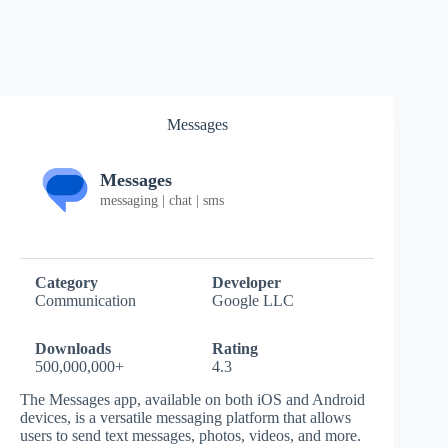
Messages
Messages
messaging | chat | sms
Category
Developer
Communication
Google LLC
Downloads
Rating
500,000,000+
4.3
The Messages app, available on both iOS and Android
devices, is a versatile messaging platform that allows
users to send text messages, photos, videos, and more.