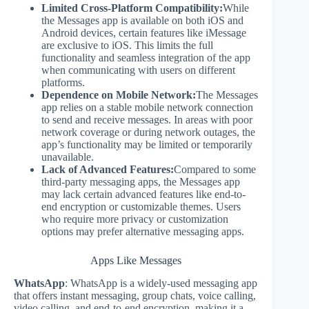
Limited Cross-Platform Compatibility:
While
the Messages app is available on both iOS and
Android devices, certain features like iMessage
are exclusive to iOS. This limits the full
functionality and seamless integration of the app
when communicating with users on different
platforms.
Dependence on Mobile Network:
The Messages
app relies on a stable mobile network connection
to send and receive messages. In areas with poor
network coverage or during network outages, the
app’s functionality may be limited or temporarily
unavailable.
Lack of Advanced Features:
Compared to some
third-party messaging apps, the Messages app
may lack certain advanced features like end-to-
end encryption or customizable themes. Users
who require more privacy or customization
options may prefer alternative messaging apps.
Apps Like Messages
WhatsApp
: WhatsApp is a widely-used messaging app
that offers instant messaging, group chats, voice calling,
video calling, and end-to-end encryption, making it a