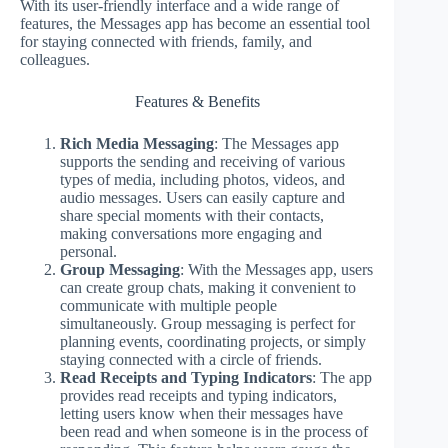
With its user-friendly interface and a wide range of
features, the Messages app has become an essential tool
for staying connected with friends, family, and
colleagues.
Features & Benefits
Rich Media Messaging
: The Messages app
supports the sending and receiving of various
types of media, including photos, videos, and
audio messages. Users can easily capture and
share special moments with their contacts,
making conversations more engaging and
personal.
Group Messaging
: With the Messages app, users
can create group chats, making it convenient to
communicate with multiple people
simultaneously. Group messaging is perfect for
planning events, coordinating projects, or simply
staying connected with a circle of friends.
Read Receipts and Typing Indicators
: The app
provides read receipts and typing indicators,
letting users know when their messages have
been read and when someone is in the process of