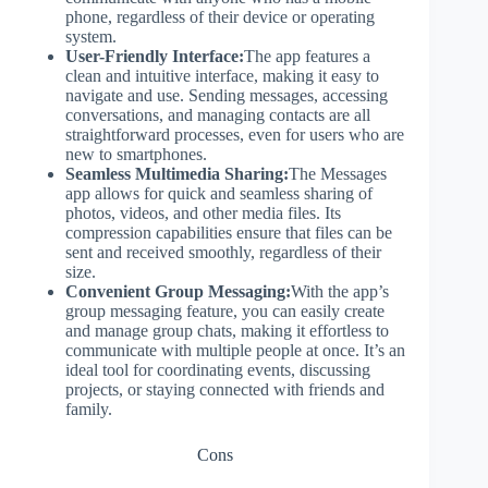
phone, regardless of their device or operating
system.
User-Friendly Interface:
The app features a
clean and intuitive interface, making it easy to
navigate and use. Sending messages, accessing
conversations, and managing contacts are all
straightforward processes, even for users who are
new to smartphones.
Seamless Multimedia Sharing:
The Messages
app allows for quick and seamless sharing of
photos, videos, and other media files. Its
compression capabilities ensure that files can be
sent and received smoothly, regardless of their
size.
Convenient Group Messaging:
With the app’s
group messaging feature, you can easily create
and manage group chats, making it effortless to
communicate with multiple people at once. It’s an
ideal tool for coordinating events, discussing
projects, or staying connected with friends and
family.
Cons