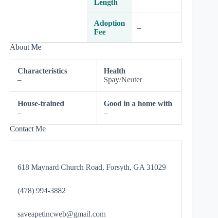
Length
Adoption
–
Fee
About Me
Characteristics
Health
–
Spay/Neuter
House-trained
Good in a home with
–
–
Contact Me
618 Maynard Church Road, Forsyth, GA 31029
(478) 994-3882
saveapetincweb@gmail.com