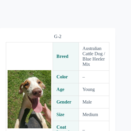
G-2
Australian
Cattle Dog /
Breed
Blue Heeler
Mix
Color
–
Age
Young
Gender
Male
Size
Medium
Coat
–