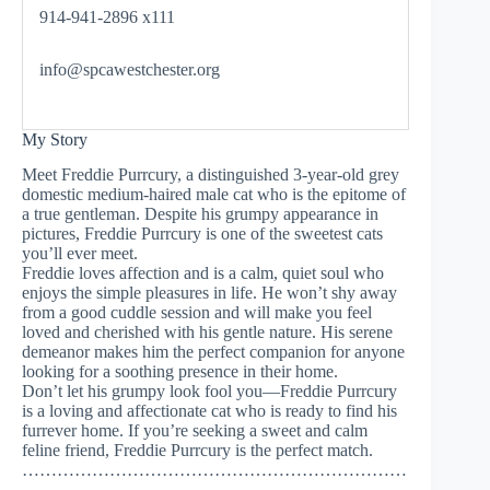
914-941-2896 x111
info@spcawestchester.org
My Story
Meet Freddie Purrcury, a distinguished 3-year-old grey
domestic medium-haired male cat who is the epitome of
a true gentleman. Despite his grumpy appearance in
pictures, Freddie Purrcury is one of the sweetest cats
you’ll ever meet.
Freddie loves affection and is a calm, quiet soul who
enjoys the simple pleasures in life. He won’t shy away
from a good cuddle session and will make you feel
loved and cherished with his gentle nature. His serene
demeanor makes him the perfect companion for anyone
looking for a soothing presence in their home.
Don’t let his grumpy look fool you—Freddie Purrcury
is a loving and affectionate cat who is ready to find his
furrever home. If you’re seeking a sweet and calm
feline friend, Freddie Purrcury is the perfect match.
…………………………………………………………
……………….