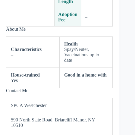
Length
Adoption
–
Fee
About Me
Health
Characteristics
Spay/Neuter,
–
Vaccinations up to
date
House-trained
Good in a home with
Yes
–
Contact Me
SPCA Westchester
590 North State Road, Briarcliff Manor, NY
10510