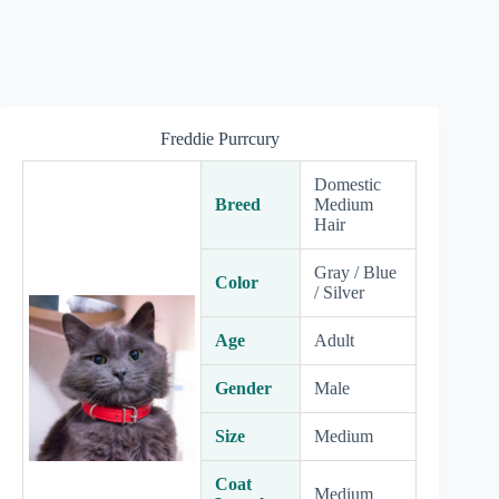
Freddie Purrcury
Domestic
Breed
Medium
Hair
Gray / Blue
Color
/ Silver
Age
Adult
Gender
Male
Size
Medium
Coat
Medium