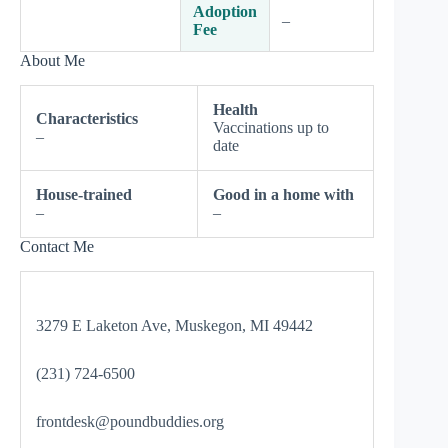
Adoption
–
Fee
About Me
Health
Characteristics
Vaccinations up to
–
date
House-trained
Good in a home with
–
–
Contact Me
3279 E Laketon Ave, Muskegon, MI 49442
(231) 724-6500
frontdesk@poundbuddies.org