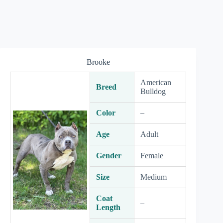
Brooke
American
Breed
Bulldog
Color
–
Age
Adult
Gender
Female
Size
Medium
Coat
–
Length