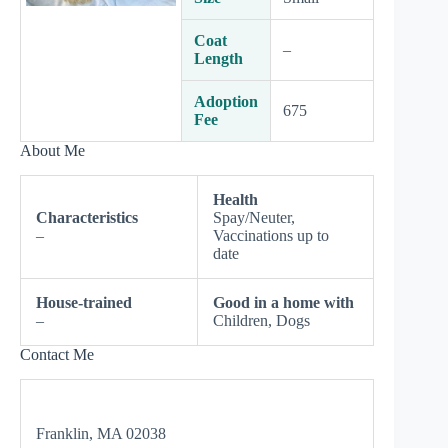
Coat
–
Length
Adoption
675
Fee
About Me
Health
Characteristics
Spay/Neuter,
–
Vaccinations up to
date
House-trained
Good in a home with
–
Children, Dogs
Contact Me
Franklin, MA 02038