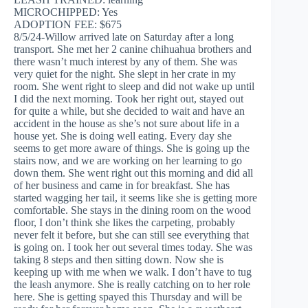
MICROCHIPPED: Yes
ADOPTION FEE: $675
8/5/24-Willow arrived late on Saturday after a long
transport. She met her 2 canine chihuahua brothers and
there wasn’t much interest by any of them. She was
very quiet for the night. She slept in her crate in my
room. She went right to sleep and did not wake up until
I did the next morning. Took her right out, stayed out
for quite a while, but she decided to wait and have an
accident in the house as she’s not sure about life in a
house yet. She is doing well eating. Every day she
seems to get more aware of things. She is going up the
stairs now, and we are working on her learning to go
down them. She went right out this morning and did all
of her business and came in for breakfast. She has
started wagging her tail, it seems like she is getting more
comfortable. She stays in the dining room on the wood
floor, I don’t think she likes the carpeting, probably
never felt it before, but she can still see everything that
is going on. I took her out several times today. She was
taking 8 steps and then sitting down. Now she is
keeping up with me when we walk. I don’t have to tug
the leash anymore. She is really catching on to her role
here. She is getting spayed this Thursday and will be