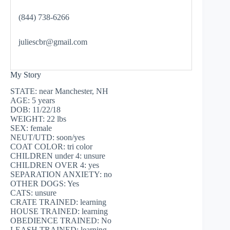
(844) 738-6266
juliescbr@gmail.com
My Story
STATE: near Manchester, NH
AGE: 5 years
DOB: 11/22/18
WEIGHT: 22 lbs
SEX: female
NEUT/UTD: soon/yes
COAT COLOR: tri color
CHILDREN under 4: unsure
CHILDREN OVER 4: yes
SEPARATION ANXIETY: no
OTHER DOGS: Yes
CATS: unsure
CRATE TRAINED: learning
HOUSE TRAINED: learning
OBEDIENCE TRAINED: No
LEASH TRAINED: learning