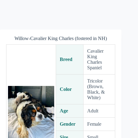
Willow-Cavalier King Charles (fostered in NH)
Cavalier
King
Breed
Charles
Spaniel
Tricolor
(Brown,
Color
Black, &
White)
Age
Adult
Gender
Female
Size
Small