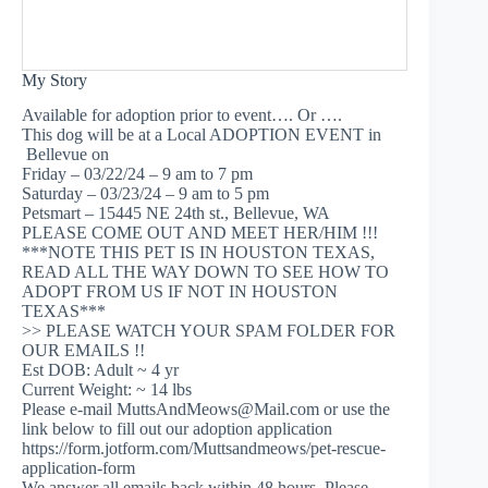
My Story
Available for adoption prior to event…. Or ….
This dog will be at a Local ADOPTION EVENT in
Bellevue on
Friday – 03/22/24 – 9 am to 7 pm
Saturday – 03/23/24 – 9 am to 5 pm
Petsmart – 15445 NE 24th st., Bellevue, WA
PLEASE COME OUT AND MEET HER/HIM !!!
***NOTE THIS PET IS IN HOUSTON TEXAS,
READ ALL THE WAY DOWN TO SEE HOW TO
ADOPT FROM US IF NOT IN HOUSTON
TEXAS***
>> PLEASE WATCH YOUR SPAM FOLDER FOR
OUR EMAILS !!
Est DOB: Adult ~ 4 yr
Current Weight: ~ 14 lbs
Please e-mail
MuttsAndMeows@Mail.com
or use the
link below to fill out our adoption application
https://form.jotform.com/Muttsandmeows/pet-rescue-
application-form
We answer all emails back within 48 hours. Please