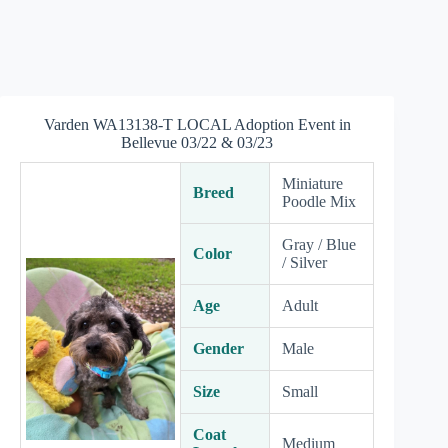
Varden WA13138-T LOCAL Adoption Event in
Bellevue 03/22 & 03/23
Miniature
Breed
Poodle Mix
Gray / Blue
Color
/ Silver
Age
Adult
Gender
Male
Size
Small
Coat
Medium