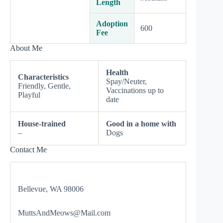
Length
Adoption
600
Fee
About Me
Health
Characteristics
Spay/Neuter,
Friendly, Gentle,
Vaccinations up to
Playful
date
House-trained
Good in a home with
–
Dogs
Contact Me
Bellevue, WA 98006
MuttsAndMeows@Mail.com