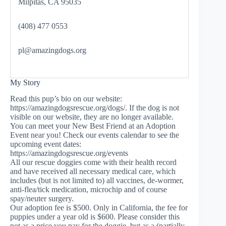
Milpitas, CA 95035
(408) 477 0553
pl@amazingdogs.org
My Story
Read this pup’s bio on our website:
https://amazingdogsrescue.org/dogs/. If the dog is not
visible on our website, they are no longer available.
You can meet your New Best Friend at an Adoption
Event near you! Check our events calendar to see the
upcoming event dates:
https://amazingdogsrescue.org/events
All our rescue doggies come with their health record
and have received all necessary medical care, which
includes (but is not limited to) all vaccines, de-wormer,
anti-flea/tick medication, microchip and of course
spay/neuter surgery.
Our adoption fee is $500. Only in California, the fee for
puppies under a year old is $600. Please consider this
not as a price you pay for the doggie, but as a (partially