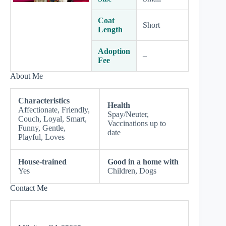
Coat
Short
Length
Adoption
–
Fee
About Me
Characteristics
Health
Affectionate, Friendly,
Spay/Neuter,
Couch, Loyal, Smart,
Vaccinations up to
Funny, Gentle,
date
Playful, Loves
House-trained
Good in a home with
Yes
Children, Dogs
Contact Me