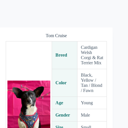
Tom Cruise
Cardigan
Welsh
Breed
Corgi & Rat
Terrier Mix
Black,
Yellow /
Color
Tan / Blond
/ Fawn
Age
Young
Gender
Male
Size
Small