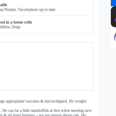
alth
ay/Neuter, Vaccinations up to date
od in a home with
ildren, Dogs
n age appropriate vaccines & microchipped. He weighs
. He can be a little standoffish at first when meeting new
gs & all sized humans – we are unsure about cats. He