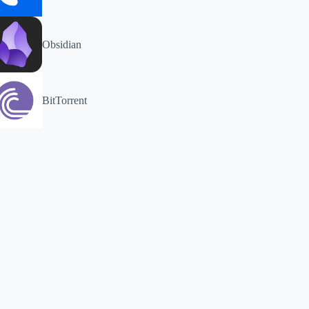
Obsidian
BitTorrent