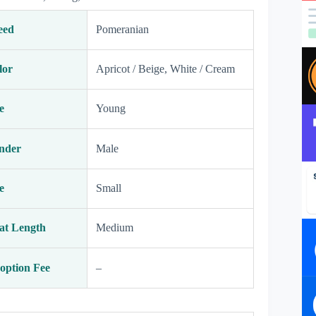
eed
Pomeranian
lor
Apricot / Beige, White / Cream
e
Young
nder
Male
e
Small
at Length
Medium
option Fee
–