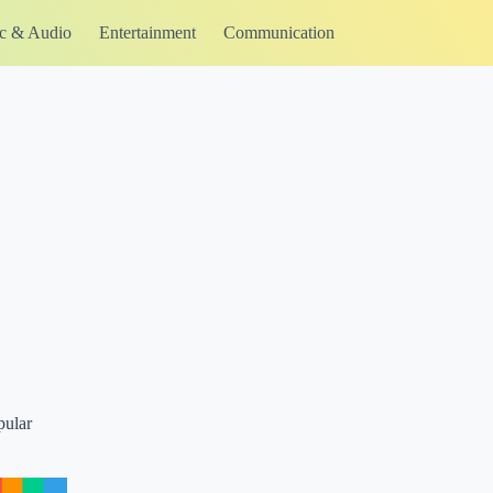
c & Audio
Entertainment
Communication
pular