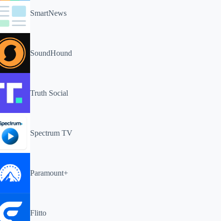
SmartNews
SoundHound
Truth Social
Spectrum TV
Paramount+
Flitto