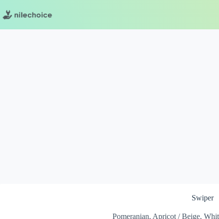
Skip
to
content
Swiper
Pomeranian, Apricot / Beige, Whi