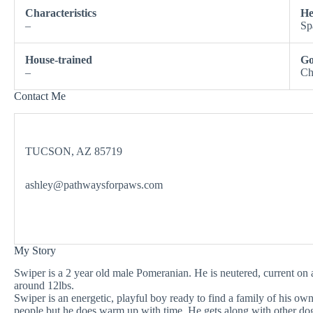
Characteristics
He
–
Sp
House-trained
Go
–
Ch
Contact Me
TUCSON, AZ 85719
ashley@pathwaysforpaws.com
My Story
Swiper is a 2 year old male Pomeranian. He is neutered, current o
around 12lbs.
Swiper is an energetic, playful boy ready to find a family of his own
people but he does warm up with time. He gets along with other do