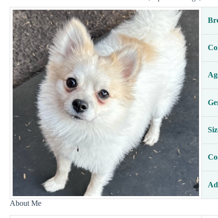
Br
Co
Ag
Ge
Siz
Co
Ad
About Me