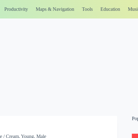
Productivity
Maps & Navigation
Tools
Education
Musi
Po
te / Cream, Young, Male