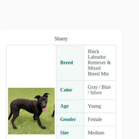
Sharry
Black
Labrador
Breed
Retriever &
Mixed
Breed Mix
Gray / Blue
Color
/ Silver
Age
Young
Gender
Female
Size
Medium