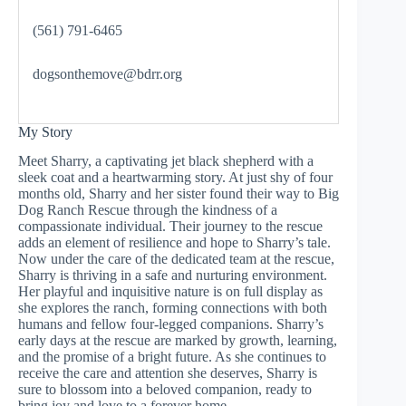
(561) 791-6465
dogsonthemove@bdrr.org
My Story
Meet Sharry, a captivating jet black shepherd with a
sleek coat and a heartwarming story. At just shy of four
months old, Sharry and her sister found their way to Big
Dog Ranch Rescue through the kindness of a
compassionate individual. Their journey to the rescue
adds an element of resilience and hope to Sharry’s tale.
Now under the care of the dedicated team at the rescue,
Sharry is thriving in a safe and nurturing environment.
Her playful and inquisitive nature is on full display as
she explores the ranch, forming connections with both
humans and fellow four-legged companions. Sharry’s
early days at the rescue are marked by growth, learning,
and the promise of a bright future. As she continues to
receive the care and attention she deserves, Sharry is
sure to blossom into a beloved companion, ready to
bring joy and love to a forever home