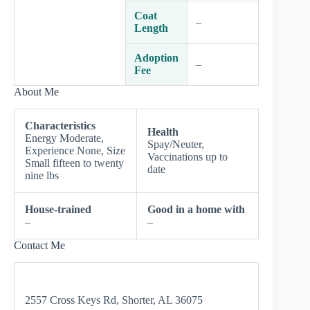
Coat
–
Length
Adoption
–
Fee
About Me
Characteristics
Health
Energy Moderate,
Spay/Neuter,
Experience None, Size
Vaccinations up to
Small fifteen to twenty
date
nine lbs
House-trained
Good in a home with
–
–
Contact Me
2557 Cross Keys Rd, Shorter, AL 36075