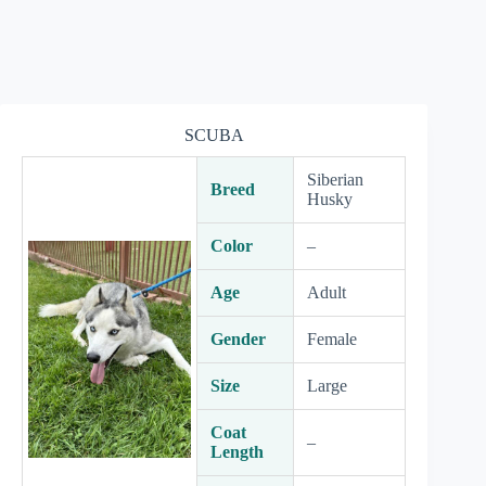
SCUBA
Siberian
Breed
Husky
Color
–
Age
Adult
Gender
Female
Size
Large
Coat
–
Length