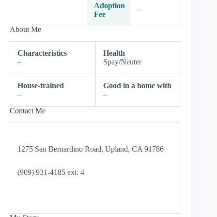
Adoption
–
Fee
About Me
Characteristics
Health
–
Spay/Neuter
House-trained
Good in a home with
–
–
Contact Me
1275 San Bernardino Road, Upland, CA 91786
(909) 931-4185 ext. 4