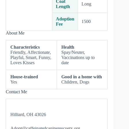
Coat
Long
Length
Adoption
1500
Fee
About Me
Characteristics
Health
Friendly, Affectionate,
Spay/Neuter,
Playful, Smart, Funny,
Vaccinations up to
Loves Kisses
date
House-trained
Good in a home with
Yes
Children, Dogs
Contact Me
Hilliard, OH 43026
Adopt@caffeinatedcaninerescuetx.org