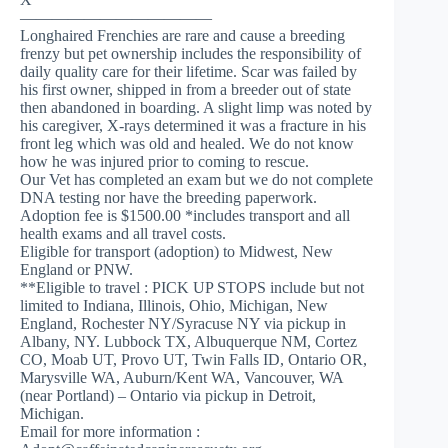
————————————
Longhaired Frenchies are rare and cause a breeding
frenzy but pet ownership includes the responsibility of
daily quality care for their lifetime. Scar was failed by
his first owner, shipped in from a breeder out of state
then abandoned in boarding. A slight limp was noted by
his caregiver, X-rays determined it was a fracture in his
front leg which was old and healed. We do not know
how he was injured prior to coming to rescue.
Our Vet has completed an exam but we do not complete
DNA testing nor have the breeding paperwork.
Adoption fee is $1500.00 *includes transport and all
health exams and all travel costs.
Eligible for transport (adoption) to Midwest, New
England or PNW.
**Eligible to travel : PICK UP STOPS include but not
limited to Indiana, Illinois, Ohio, Michigan, New
England, Rochester NY/Syracuse NY via pickup in
Albany, NY. Lubbock TX, Albuquerque NM, Cortez
CO, Moab UT, Provo UT, Twin Falls ID, Ontario OR,
Marysville WA, Auburn/Kent WA, Vancouver, WA
(near Portland) – Ontario via pickup in Detroit,
Michigan.
Email for more information :