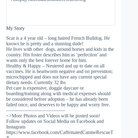
My Story
Scar is a 4 year old – long haired French Bulldog. He
knows he is pretty and a stunning dude!
He lives with other dogs, around horses and kids in the
country. His foster describes him as ‘perfection’ and
wants only the best forever home for him.
Healthy & Happy – Neutered and up to date on all
vaccines. He is heartworm negative and on prevention;
microchipped and does not have any current special
dietary needs. Currently 32 lbs
Pet care is expensive, doggie daycare or
boarding/training along with medical expenses should
be considered before adoption – he has already been
failed once, and deserves to be happy and worry free.
————————————
<>More Photos and Videos will be posted soon!
Follow updates on Social Media on Facebook and
Instagram
https://www.facebook.com/CaffeinatedCanineRescueT
X