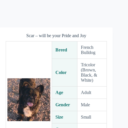
Scar – will be your Pride and Joy
French
Breed
Bulldog
Tricolor
(Brown,
Color
Black, &
White)
Age
Adult
Gender
Male
Size
Small