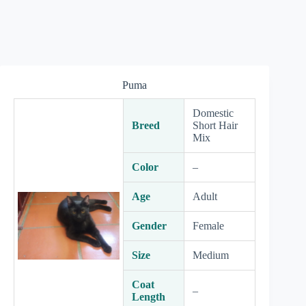
Puma
Domestic
Breed
Short Hair
Mix
Color
–
Age
Adult
Gender
Female
Size
Medium
Coat
–
Length