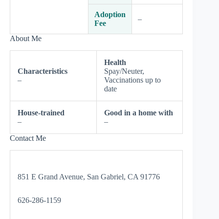
Adoption
–
Fee
About Me
Health
Characteristics
Spay/Neuter,
–
Vaccinations up to
date
House-trained
Good in a home with
–
–
Contact Me
851 E Grand Avenue, San Gabriel, CA 91776
626-286-1159