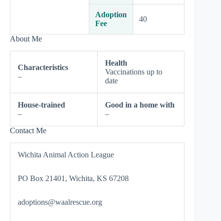
Adoption
40
Fee
About Me
Health
Characteristics
Vaccinations up to
–
date
House-trained
Good in a home with
–
–
Contact Me
Wichita Animal Action League
PO Box 21401, Wichita, KS 67208
adoptions@waalrescue.org