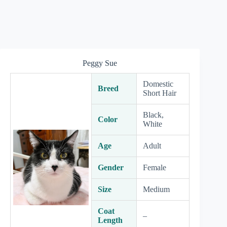
Peggy Sue
Domestic
Breed
Short Hair
Black,
Color
White
Age
Adult
Gender
Female
Size
Medium
Coat
–
Length