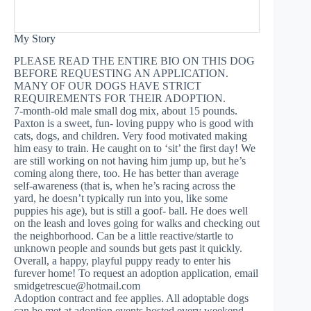
My Story
PLEASE READ THE ENTIRE BIO ON THIS DOG
BEFORE REQUESTING AN APPLICATION.
MANY OF OUR DOGS HAVE STRICT
REQUIREMENTS FOR THEIR ADOPTION.
7-month-old male small dog mix, about 15 pounds.
Paxton is a sweet, fun- loving puppy who is good with
cats, dogs, and children. Very food motivated making
him easy to train. He caught on to ‘sit’ the first day! We
are still working on not having him jump up, but he’s
coming along there, too. He has better than average
self-awareness (that is, when he’s racing across the
yard, he doesn’t typically run into you, like some
puppies his age), but is still a goof- ball. He does well
on the leash and loves going for walks and checking out
the neighborhood. Can be a little reactive/startle to
unknown people and sounds but gets past it quickly.
Overall, a happy, playful puppy ready to enter his
furever home! To request an adoption application, email
smidgetrescue@hotmail.com
Adoption contract and fee applies. All adoptable dogs
can be met at adoption events hosted every weekend.