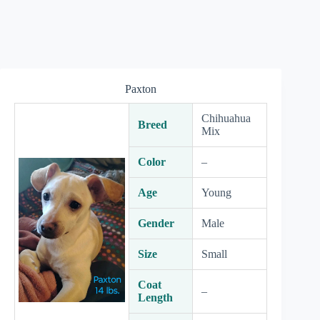
Paxton
Chihuahua
Breed
Mix
Color
–
Age
Young
Gender
Male
Size
Small
Coat
–
Length