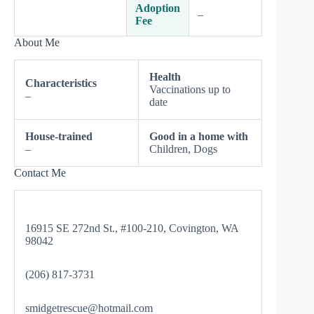
Adoption
–
Fee
About Me
Health
Characteristics
Vaccinations up to
–
date
House-trained
Good in a home with
–
Children, Dogs
Contact Me
16915 SE 272nd St., #100-210, Covington, WA
98042
(206) 817-3731
smidgetrescue@hotmail.com