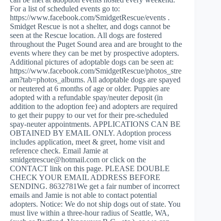
For a list of scheduled events go to:
https://www.facebook.com/SmidgetRescue/events .
Smidget Rescue is not a shelter, and dogs cannot be
seen at the Rescue location. All dogs are fostered
throughout the Puget Sound area and are brought to the
events where they can be met by prospective adopters.
Additional pictures of adoptable dogs can be seen at:
https://www.facebook.com/SmidgetRescue/photos_stre
am?tab=photos_albums. All adoptable dogs are spayed
or neutered at 6 months of age or older. Puppies are
adopted with a refundable spay/neuter deposit (in
addition to the adoption fee) and adopters are required
to get their puppy to our vet for their pre-scheduled
spay-neuter appointments. APPLICATIONS CAN BE
OBTAINED BY EMAIL ONLY. Adoption process
includes application, meet & greet, home visit and
reference check. Email Jamie at
smidgetrescue@hotmail.com
or click on the
CONTACT link on this page. PLEASE DOUBLE
CHECK YOUR EMAIL ADDRESS BEFORE
SENDING. 8632781We get a fair number of incorrect
emails and Jamie is not able to contact potential
adopters. Notice: We do not ship dogs out of state. You
must live within a three-hour radius of Seattle, WA,