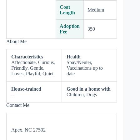
Coat
Medium
Length
Adoption
350
Fee
About Me
Characteristics
Health
Affectionate, Curious,
Spay/Neuter,
Friendly, Gentle,
Vaccinations up to
Loves, Playful, Quiet
date
House-trained
Good in a home with
–
Children, Dogs
Contact Me
Apex, NC 27502