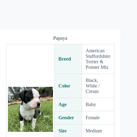
Papaya
American
Staffordshire
Breed
Terrier &
Pointer Mix
Black,
Color
White /
Cream
Age
Baby
Gender
Female
Size
Medium