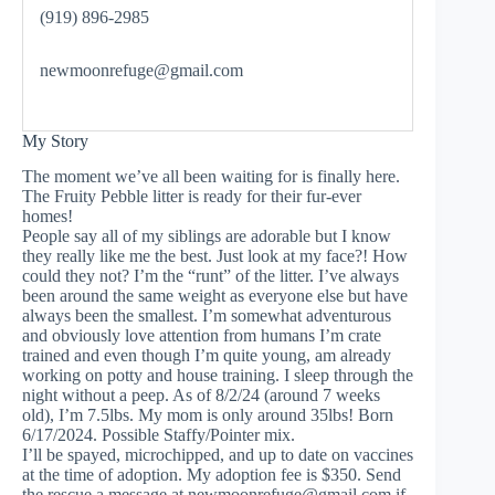
(919) 896-2985
newmoonrefuge@gmail.com
My Story
The moment we’ve all been waiting for is finally here.
The Fruity Pebble litter is ready for their fur-ever
homes!
People say all of my siblings are adorable but I know
they really like me the best. Just look at my face?! How
could they not? I’m the “runt” of the litter. I’ve always
been around the same weight as everyone else but have
always been the smallest. I’m somewhat adventurous
and obviously love attention from humans I’m crate
trained and even though I’m quite young, am already
working on potty and house training. I sleep through the
night without a peep. As of 8/2/24 (around 7 weeks
old), I’m 7.5lbs. My mom is only around 35lbs! Born
6/17/2024. Possible Staffy/Pointer mix.
I’ll be spayed, microchipped, and up to date on vaccines
at the time of adoption. My adoption fee is $350. Send
the rescue a message at
newmoonrefuge@gmail.com
if