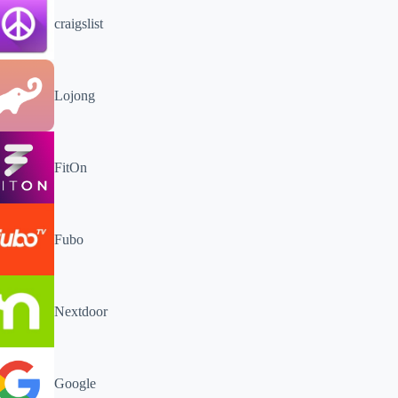
craigslist
Lojong
FitOn
Fubo
Nextdoor
Google