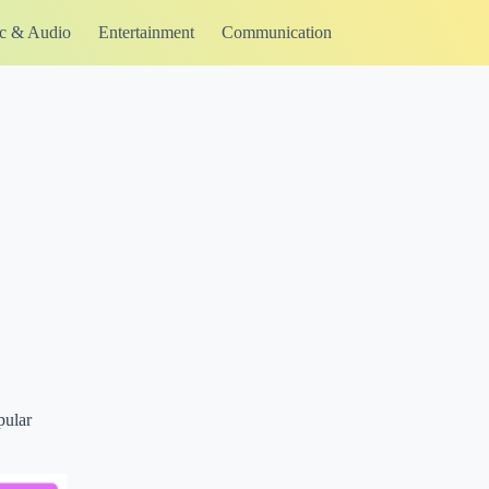
c & Audio
Entertainment
Communication
pular