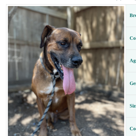
Br
Co
Ag
Ge
Siz
Co