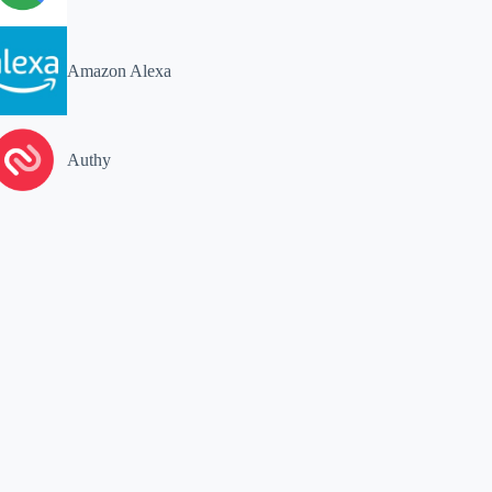
Amazon Alexa
Authy