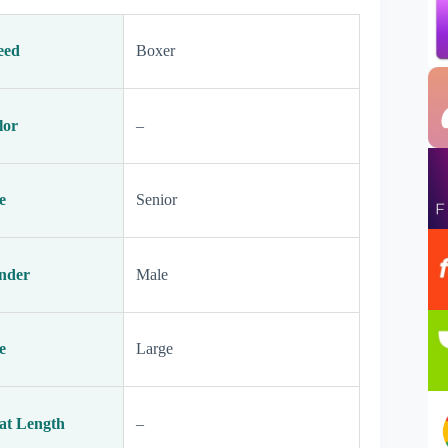
eed
Boxer
lor
–
e
Senior
nder
Male
e
Large
at Length
–