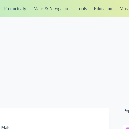
Productivity
Maps & Navigation
Tools
Education
Musi
Po
, Male