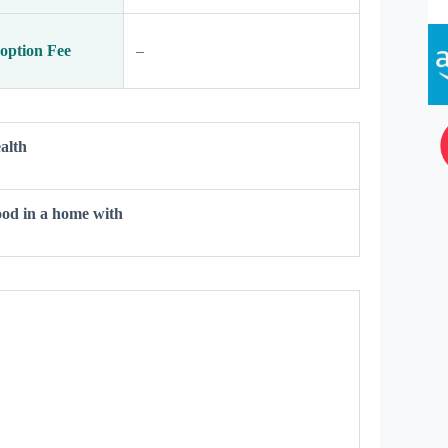
option Fee
–
alth
od in a home with