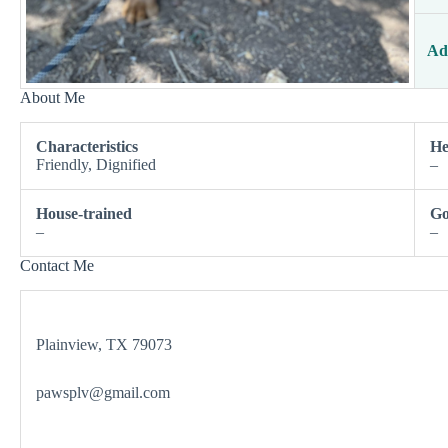
Ad
About Me
Characteristics
He
Friendly, Dignified
–
House-trained
Go
–
–
Contact Me
Plainview, TX 79073
pawsplv@gmail.com