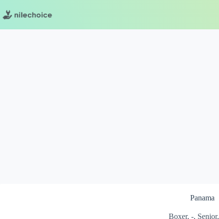
Skip
to
content
Panama
Boxer, -, Senior