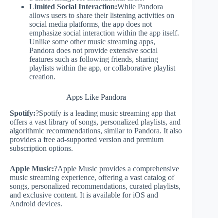
Limited Social Interaction:
While Pandora
allows users to share their listening activities on
social media platforms, the app does not
emphasize social interaction within the app itself.
Unlike some other music streaming apps,
Pandora does not provide extensive social
features such as following friends, sharing
playlists within the app, or collaborative playlist
creation.
Apps Like Pandora
Spotify:
?Spotify is a leading music streaming app that
offers a vast library of songs, personalized playlists, and
algorithmic recommendations, similar to Pandora. It also
provides a free ad-supported version and premium
subscription options.
Apple Music:
?Apple Music provides a comprehensive
music streaming experience, offering a vast catalog of
songs, personalized recommendations, curated playlists,
and exclusive content. It is available for iOS and
Android devices.