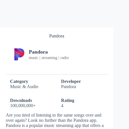
Pandora
Pandora
music | streaming | radio
Category
Developer
Music & Audio
Pandora
Downloads
Rating
100,000,000+
4
Are you tired of listening to the same songs over and
over again? Look no further than the Pandora app.
Pandora is a popular music streaming app that offers a