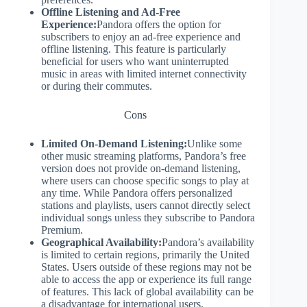
Offline Listening and Ad-Free
Experience:
Pandora offers the option for
subscribers to enjoy an ad-free experience and
offline listening. This feature is particularly
beneficial for users who want uninterrupted
music in areas with limited internet connectivity
or during their commutes.
Cons
Limited On-Demand Listening:
Unlike some
other music streaming platforms, Pandora’s free
version does not provide on-demand listening,
where users can choose specific songs to play at
any time. While Pandora offers personalized
stations and playlists, users cannot directly select
individual songs unless they subscribe to Pandora
Premium.
Geographical Availability:
Pandora’s availability
is limited to certain regions, primarily the United
States. Users outside of these regions may not be
able to access the app or experience its full range
of features. This lack of global availability can be
a disadvantage for international users.