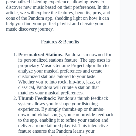
personalized listening experience, allowing users to
discover new music based on their preferences. In this
article, we will explore the features, benefits, pros, and
cons of the Pandora app, shedding light on how it can
help you find your perfect playlist and elevate your
music discovery journey.
Features & Benefits
Personalized Stations
: Pandora is renowned for
its personalized stations feature. The app uses its
proprietary Music Genome Project algorithm to
analyze your musical preferences and create
customized stations tailored to your taste.
Whether you’re into rock, hip-hop, jazz, or
classical, Pandora will curate a station that
matches your musical preferences.
Thumb Feedback
: Pandora’s thumb feedback
system allows you to shape your listening
experience. By simply thumbs-up or thumbs-
down individual songs, you can provide feedback
to the app, enabling it to refine your station and
deliver a more tailored playlist. This interactive
feature ensures that Pandora learns your