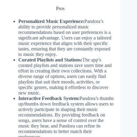
Pros
Personalized Music Experience:
Pandora’s
ability to provide personalized music
recommendations based on user preferences is a
significant advantage. Users can enjoy a tailored
music experience that aligns with their specific
tastes, ensuring that they are constantly exposed
to music they enjoy.
Curated Playlists and Stations:
The app’s
curated playlists and stations save users time and
effort in creating their own collections. With a
diverse range of options, users can easily find
playlists that suit their moods, activities, or
specific genres, making it effortless to discover
new music.
Interactive Feedback System:
Pandora’s thumbs
up/thumbs down feedback system allows users to
actively participate in shaping their music
recommendations. By providing feedback on
songs, users have a sense of control over the
music they hear, and Pandora can refine its
recommendations to better match their
preferences.