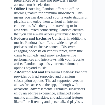
preferences over time and provides a more
accurate music selection.
Offline Listening
: Pandora offers an offline
listening feature for premium subscribers. This
means you can download your favorite stations or
playlists and enjoy them without an internet
connection. Whether you’re traveling or in an
area with limited connectivity, Pandora ensures
that you can always access your music library.
Podcasts and Exclusive Content
: In addition to
music, Pandora also offers a wide range of
podcasts and exclusive content. Discover
engaging podcasts on various topics, from true
crime to comedy, and enjoy exclusive live
performances and interviews with your favorite
artists. Pandora expands your entertainment
options beyond music.
Ad-Supported and Premium Options
: Pandora
provides both ad-supported and premium
subscription options. The ad-supported version
allows free access to the app, although with
occasional advertisements. Premium subscribers
enjoy an ad-free experience, enhanced audio
quality, unlimited skips, and additional features
like offline listening and personalized playlists.