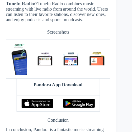
TuneIn Radio:
?TuneIn Radio combines music
streaming with live radio from around the world. Users
can listen to their favorite stations, discover new ones,
and enjoy podcasts and sports broadcasts.
Screenshots
Pandora App Download
Conclusion
In conclusion, Pandora is a fantastic music streaming