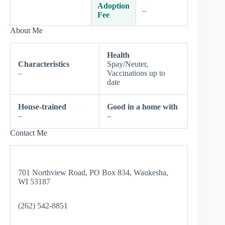
Adoption
–
Fee
About Me
Health
Characteristics
Spay/Neuter,
–
Vaccinations up to
date
House-trained
Good in a home with
–
–
Contact Me
701 Northview Road, PO Box 834, Waukesha,
WI 53187
(262) 542-8851