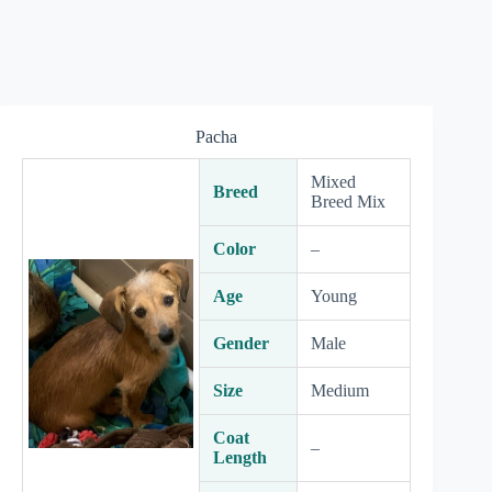
Pacha
Mixed
Breed
Breed Mix
Color
–
Age
Young
Gender
Male
Size
Medium
Coat
–
Length