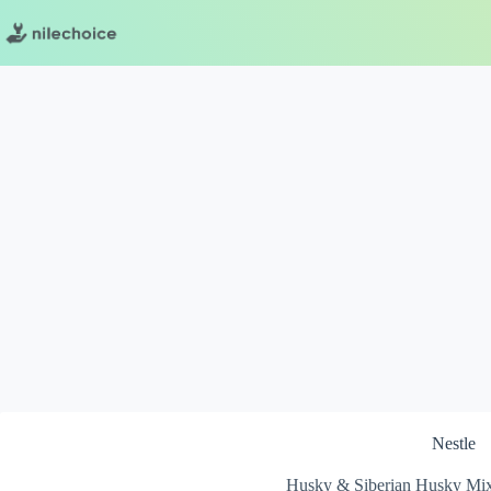
Skip
to
content
Nestle
Husky & Siberian Husky Mix