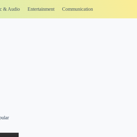
c & Audio
Entertainment
Communication
pular