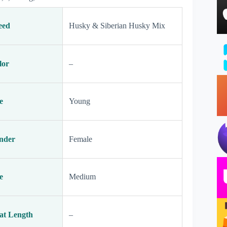
eed
Husky & Siberian Husky Mix
lor
–
e
Young
nder
Female
e
Medium
at Length
–