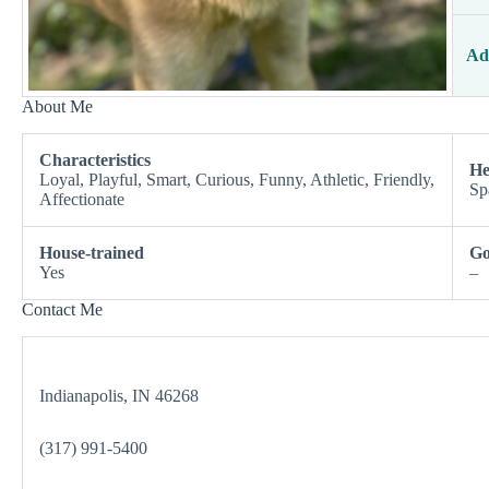
Ad
About Me
Characteristics
He
Loyal, Playful, Smart, Curious, Funny, Athletic, Friendly,
Sp
Affectionate
House-trained
Go
Yes
–
Contact Me
Indianapolis, IN 46268
(317) 991-5400