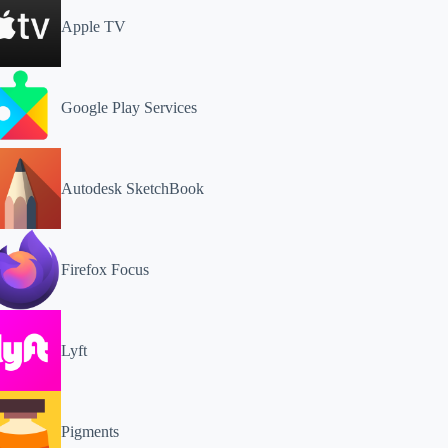
Apple TV
Google Play Services
Autodesk SketchBook
Firefox Focus
Lyft
Pigments