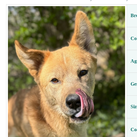
Br
Co
Ag
Ge
Siz
Co