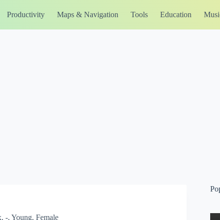
Productivity
Maps & Navigation
Tools
Education
Musi
Po
, -, Young, Female