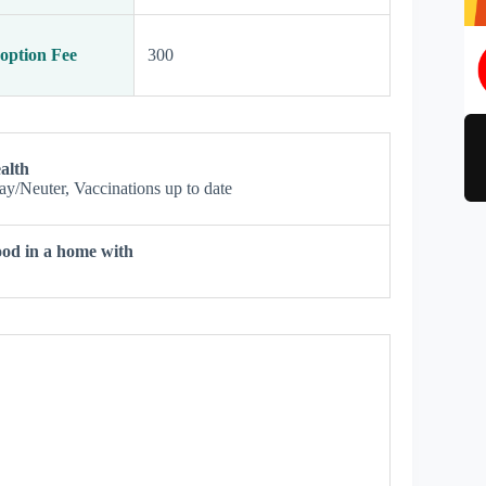
option Fee
300
alth
ay/Neuter, Vaccinations up to date
od in a home with