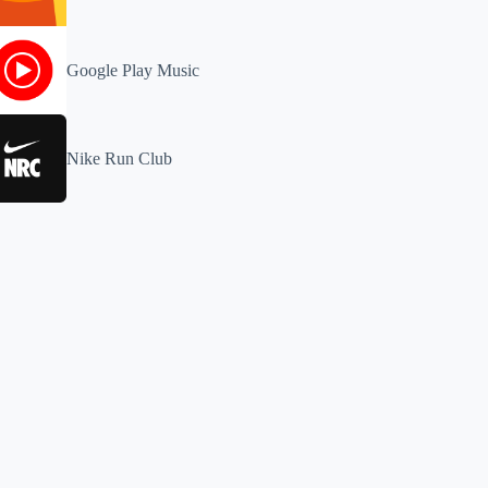
Google Play Music
Nike Run Club