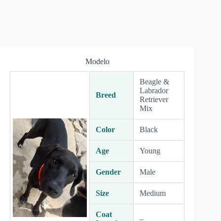
Modelo
Beagle &
Labrador
Breed
Retriever
Mix
Color
Black
Age
Young
Gender
Male
Size
Medium
Coat
–