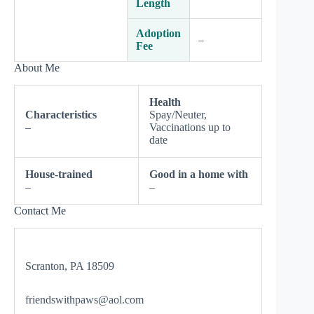
Length
Adoption
–
Fee
About Me
Health
Characteristics
Spay/Neuter,
–
Vaccinations up to
date
House-trained
Good in a home with
–
–
Contact Me
Scranton, PA 18509
friendswithpaws@aol.com