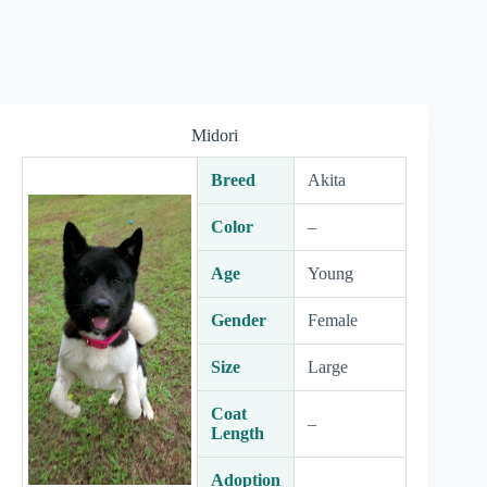
Midori
Breed
Akita
Color
–
Age
Young
Gender
Female
Size
Large
Coat
–
Length
Adoption