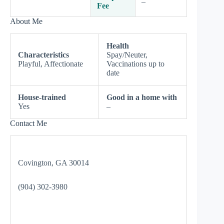
–
Fee
About Me
Health
Characteristics
Spay/Neuter,
Playful, Affectionate
Vaccinations up to
date
House-trained
Good in a home with
Yes
–
Contact Me
Covington, GA 30014
(904) 302-3980