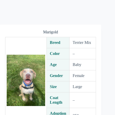
Marigold
Breed
Terrier Mix
Color
–
Age
Baby
Gender
Female
Size
Large
Coat
–
Length
Adoption