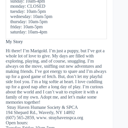
sunday: 10am-4pm
monday: CLOSED
tuesday: 10am-5pm
wednesday: 10am-5pm
thursday: 10am-5pm
friday: 10am-5pm
saturday: 10am-4pm
My Story
Hi there! I’m Marigold. I’m just a puppy, but I’ve got a
whole lot of love to give. My days are filled with
exploring, playing, and of course, snuggling. I’m
always on the move, sniffing out new adventures and
making friends. I’ve got energy to spare and I’m always
up for a good game of fetch. But, don’t let my playful
side fool you. I’m a big softie at heart. I love cuddling
up for a good nap after a long day of play. I’m curious
about the world and I can’t wait to explore it with a
family of my own. Adopt me, and let’s make some
memories together!
Stray Haven Humane Society & SPCA
194 Shepard Rd., Waverly, NY 14892
(607) 565-2859, www. strayhavenspca.org
Open hours:
Tuesday-Friday 10am-5pm