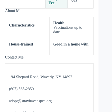
350
Fee
About Me
Health
Characteristics
Vaccinations up to
–
date
House-trained
Good in a home with
–
–
Contact Me
194 Shepard Road, Waverly, NY 14892
(607) 565-2859
adopt@strayhavenspca.org