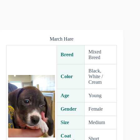
March Hare
Mixed
Breed
Breed
Black,
Color
White /
Cream
Age
Young
Gender
Female
Size
Medium
Coat
Short