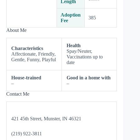
Length
Adoption
385
Fee
About Me
Health
Characteristics
Spay/Neuter,
Affectionate, Friendly,
Vaccinations up to
Gentle, Funny, Playful
date
House-trained
Good in a home with
–
–
Contact Me
421 45th Street, Munster, IN 46321
(219) 922-3811