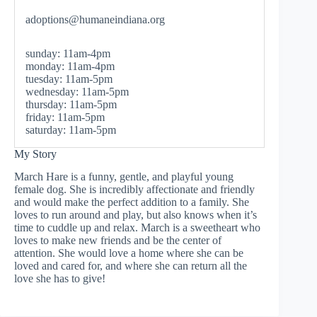
adoptions@humaneindiana.org
sunday: 11am-4pm
monday: 11am-4pm
tuesday: 11am-5pm
wednesday: 11am-5pm
thursday: 11am-5pm
friday: 11am-5pm
saturday: 11am-5pm
My Story
March Hare is a funny, gentle, and playful young
female dog. She is incredibly affectionate and friendly
and would make the perfect addition to a family. She
loves to run around and play, but also knows when it’s
time to cuddle up and relax. March is a sweetheart who
loves to make new friends and be the center of
attention. She would love a home where she can be
loved and cared for, and where she can return all the
love she has to give!