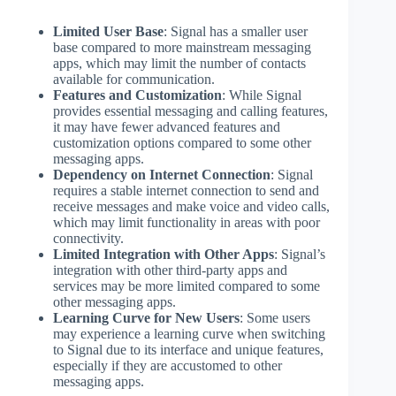
Limited User Base
: Signal has a smaller user
base compared to more mainstream messaging
apps, which may limit the number of contacts
available for communication.
Features and Customization
: While Signal
provides essential messaging and calling features,
it may have fewer advanced features and
customization options compared to some other
messaging apps.
Dependency on Internet Connection
: Signal
requires a stable internet connection to send and
receive messages and make voice and video calls,
which may limit functionality in areas with poor
connectivity.
Limited Integration with Other Apps
: Signal’s
integration with other third-party apps and
services may be more limited compared to some
other messaging apps.
Learning Curve for New Users
: Some users
may experience a learning curve when switching
to Signal due to its interface and unique features,
especially if they are accustomed to other
messaging apps.