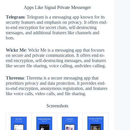
Apps Like Signal Private Messenger
Telegram
: Telegram is a messaging app known for its
security features and emphasis on privacy. It offers end-
to-end encryption for secret chats, self-destructing
messages, and additional features like channels and
bots.
Wickr Me
: Wickr Me is a messaging app that focuses
on secure and private communication. It offers end-to-
end encryption, self-destructing messages, and features
like secure file sharing, voice calling, andvideo calling.
Threema
: Threema is a secure messaging app that
prioritizes privacy and data protection. It provides end-
to-end encryption, anonymous registration, and features
like voice calls, video calls, and file sharing.
Screenshots