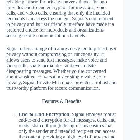
reliable platform for private conversations. The app
provides end-to-end encryption for messages, voice
calls, and video calls, ensuring that only the intended
recipients can access the content. Signal’s commitment
to privacy and its user-friendly interface have made it a
preferred choice for individuals and organizations
seeking secure communication channels.
Signal offers a range of features designed to protect user
privacy without compromising on functionality. It
allows users to send text messages, make voice and
video calls, share media files, and even create
disappearing messages. Whether you’re concerned
about sensitive conversations or simply value your
privacy, Signal Private Messenger provides a robust and
trustworthy platform for secure communication.
Features & Benefits
End-to-End Encryption
: Signal employs robust
end-to-end encryption for all messages, calls, and
media shared through the app. This ensures that
only the sender and intended recipient can access
the content, providing a high level of privacy and