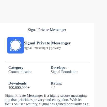
Signal Private Messenger
Signal Private Messenger
signal | messenger | privacy
Category
Developer
Communication
Signal Foundation
Downloads
Rating
100,000,000+
4.5
Signal Private Messenger is a highly secure messaging
app that prioritizes privacy and encryption. With its
focus on user security, Signal has gained popularity as a