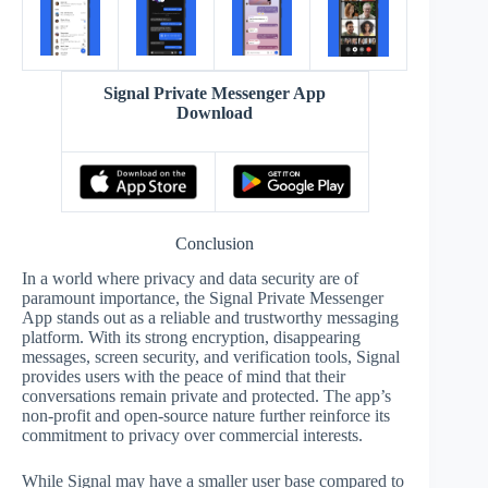
Signal Private Messenger App
Download
Conclusion
In a world where privacy and data security are of
paramount importance, the Signal Private Messenger
App stands out as a reliable and trustworthy messaging
platform. With its strong encryption, disappearing
messages, screen security, and verification tools, Signal
provides users with the peace of mind that their
conversations remain private and protected. The app’s
non-profit and open-source nature further reinforce its
commitment to privacy over commercial interests.
While Signal may have a smaller user base compared to