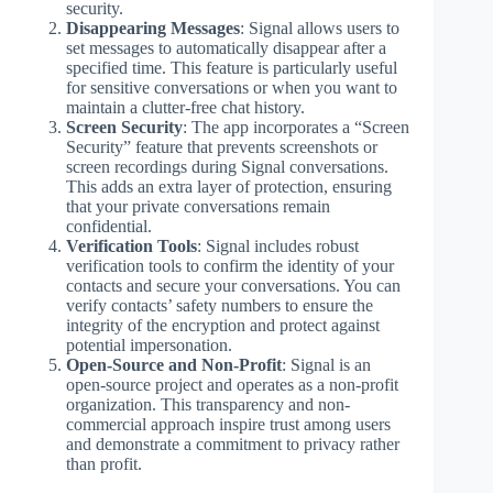
security.
Disappearing Messages
: Signal allows users to
set messages to automatically disappear after a
specified time. This feature is particularly useful
for sensitive conversations or when you want to
maintain a clutter-free chat history.
Screen Security
: The app incorporates a “Screen
Security” feature that prevents screenshots or
screen recordings during Signal conversations.
This adds an extra layer of protection, ensuring
that your private conversations remain
confidential.
Verification Tools
: Signal includes robust
verification tools to confirm the identity of your
contacts and secure your conversations. You can
verify contacts’ safety numbers to ensure the
integrity of the encryption and protect against
potential impersonation.
Open-Source and Non-Profit
: Signal is an
open-source project and operates as a non-profit
organization. This transparency and non-
commercial approach inspire trust among users
and demonstrate a commitment to privacy rather
than profit.