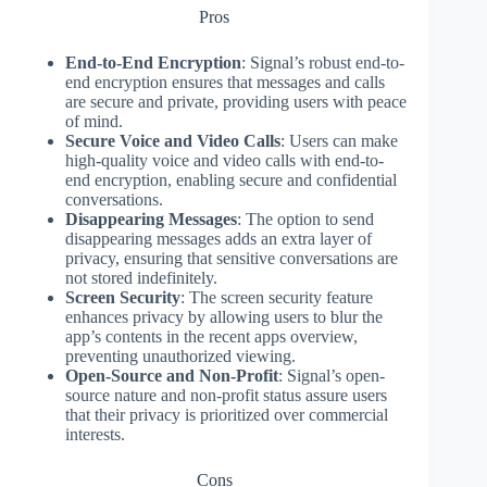
Pros
End-to-End Encryption
: Signal’s robust end-to-
end encryption ensures that messages and calls
are secure and private, providing users with peace
of mind.
Secure Voice and Video Calls
: Users can make
high-quality voice and video calls with end-to-
end encryption, enabling secure and confidential
conversations.
Disappearing Messages
: The option to send
disappearing messages adds an extra layer of
privacy, ensuring that sensitive conversations are
not stored indefinitely.
Screen Security
: The screen security feature
enhances privacy by allowing users to blur the
app’s contents in the recent apps overview,
preventing unauthorized viewing.
Open-Source and Non-Profit
: Signal’s open-
source nature and non-profit status assure users
that their privacy is prioritized over commercial
interests.
Cons