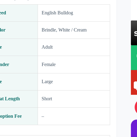
eed
English Bulldog
lor
Brindle, White / Cream
e
Adult
nder
Female
e
Large
at Length
Short
option Fee
–