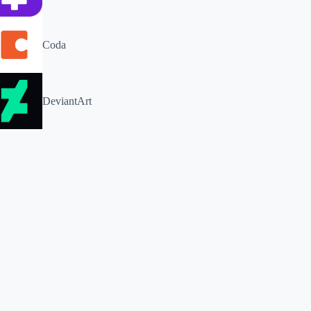
Coda
DeviantArt