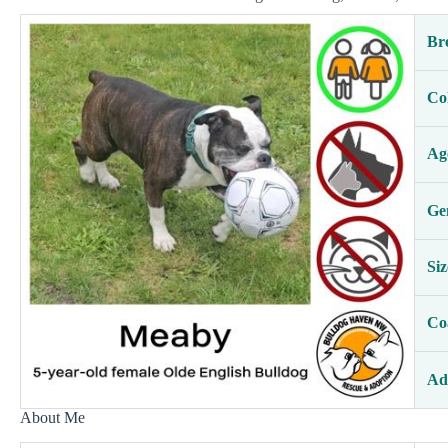
Br
Co
Ag
Ge
Siz
Co
Ad
About Me