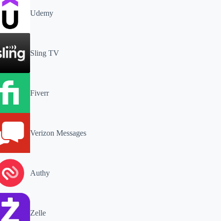
Udemy
Sling TV
Fiverr
Verizon Messages
Authy
Zelle