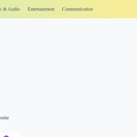
c & Audio
Entertainment
Communication
pular