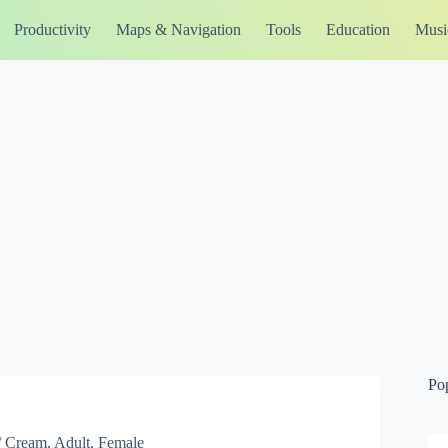
Productivity
Maps & Navigation
Tools
Education
Musi
Po
/ Cream, Adult, Female