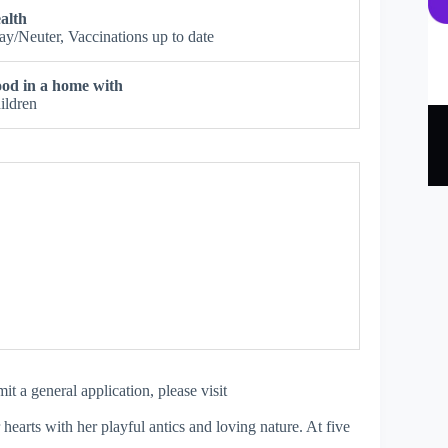
alth
ay/Neuter, Vaccinations up to date
od in a home with
ildren
 a general application, please visit
earts with her playful antics and loving nature. At five