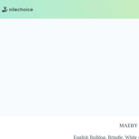
Skip
to
content
MAEBY
English Bulldog, Brindle, White 