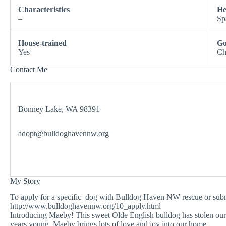
Characteristics
He
–
Sp
House-trained
Go
Yes
Ch
Contact Me
Bonney Lake, WA 98391
adopt@bulldoghavennw.org
My Story
To apply for a specific dog with Bulldog Haven NW rescue or submit
http://www.bulldoghavennw.org/10_apply.html
Introducing Maeby! This sweet Olde English bulldog has stolen our h
years young, Maeby brings lots of love and joy into our home.