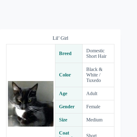
Lil’ Girl
Domestic
Breed
Short Hair
Black &
Color
White /
Tuxedo
Age
Adult
Gender
Female
Size
Medium
Coat
Short