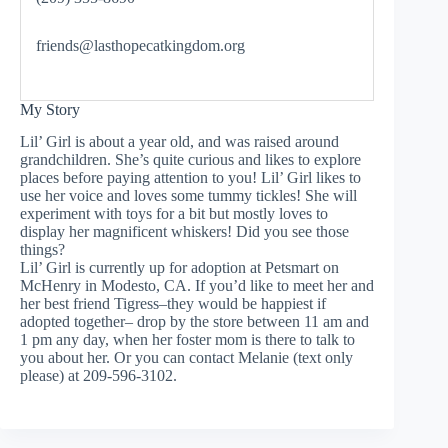
friends@lasthopecatkingdom.org
My Story
Lil’ Girl is about a year old, and was raised around
grandchildren. She’s quite curious and likes to explore
places before paying attention to you! Lil’ Girl likes to
use her voice and loves some tummy tickles! She will
experiment with toys for a bit but mostly loves to
display her magnificent whiskers! Did you see those
things?
Lil’ Girl is currently up for adoption at Petsmart on
McHenry in Modesto, CA. If you’d like to meet her and
her best friend Tigress–they would be happiest if
adopted together– drop by the store between 11 am and
1 pm any day, when her foster mom is there to talk to
you about her. Or you can contact Melanie (text only
please) at 209-596-3102.