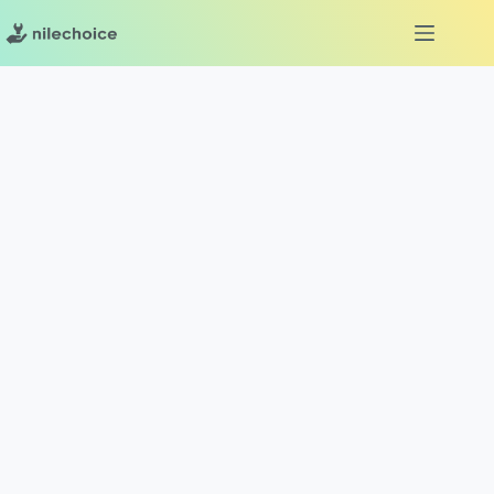
Skip
to
content