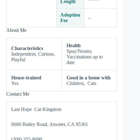
Length
Adoption
–
Fee
About Me
Health
Characteristics
Spay/Neuter,
Independent, Curious,
Vaccinations up to
Playful
date
House-trained
Good in a home with
Yes
Children, Cats
Contact Me
Last Hope Cat Kingdom
6660 Bailey Road, Atwater, CA 95301
(209) 355-8690