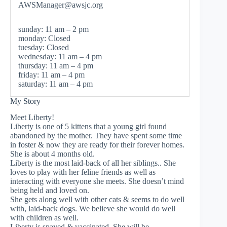
AWSManager@awsjc.org
sunday: 11 am – 2 pm
monday: Closed
tuesday: Closed
wednesday: 11 am – 4 pm
thursday: 11 am – 4 pm
friday: 11 am – 4 pm
saturday: 11 am – 4 pm
My Story
Meet Liberty!
Liberty is one of 5 kittens that a young girl found
abandoned by the mother. They have spent some time
in foster & now they are ready for their forever homes.
She is about 4 months old.
Liberty is the most laid-back of all her siblings.. She
loves to play with her feline friends as well as
interacting with everyone she meets. She doesn’t mind
being held and loved on.
She gets along well with other cats & seems to do well
with, laid-back dogs. We believe she would do well
with children as well.
Liberty is spayed & vaccinated. She will be