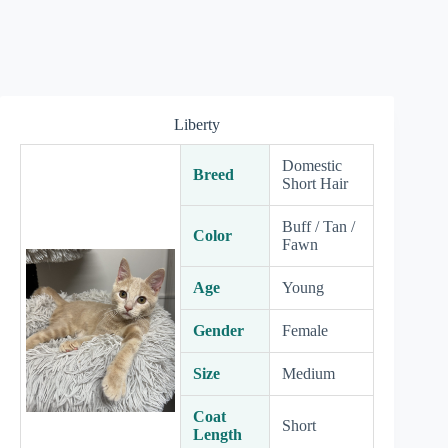
Liberty
Domestic
Breed
Short Hair
Buff / Tan /
Color
Fawn
Age
Young
Gender
Female
Size
Medium
Coat
Short
Length