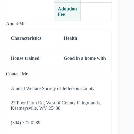
Adoption
–
Fee
About Me
Characteristics
Health
–
–
House-trained
Good in a home with
–
–
Contact Me
Animal Welfare Society of Jefferson County
23 Poor Farm Rd, West of County Fairgrounds,
Kearneysville, WV 25430
(304) 725-0589