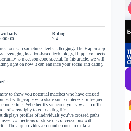
wnloads
Rating
,000,000+
3.4
nnections can sometimes feel challenging. The Happn app
. By leveraging location-based technology, Happn connects
portunity to meet someone special. In this article, we will
dding light on how it can enhance your social and dating
efits
ximity to show you potential matches who have crossed
onnect with people who share similar interests or frequent
l connections. Whether it’s someone you saw at a coffee
h of serendipity to your dating life.
at displays profiles of individuals you’ve crossed paths
 missed connections or strike up conversations with
with. The app provides a second chance to make a