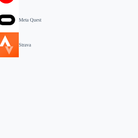
Meta Quest
Strava