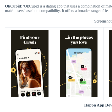
OkCupid:
?OkCupid is a dating app that uses a combination of mat
match users based on compatibility. It offers a broader range of feat
Screenshot
Happn App Do