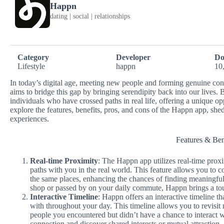
Happn
dating | social | relationships
Category
Developer
Do
Lifestyle
happn
10
In today’s digital age, meeting new people and forming genuine co
aims to bridge this gap by bringing serendipity back into our lives
individuals who have crossed paths in real life, offering a unique op
explore the features, benefits, pros, and cons of the Happn app, she
experiences.
Features & Ben
Real-time Proximity
: The Happn app utilizes real-time pro
paths with you in the real world. This feature allows you to c
the same places, enhancing the chances of finding meaningfu
shop or passed by on your daily commute, Happn brings a touc
Interactive Timeline
: Happn offers an interactive timeline th
with throughout your day. This timeline allows you to revisit
people you encountered but didn’t have a chance to interact 
connection and discover shared interests or mutual attraction.