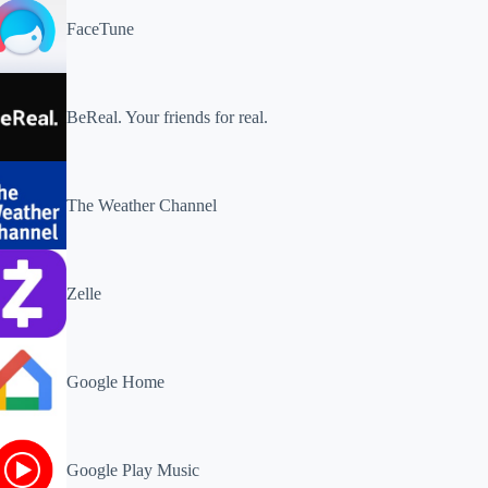
FaceTune
BeReal. Your friends for real.
The Weather Channel
Zelle
Google Home
Google Play Music