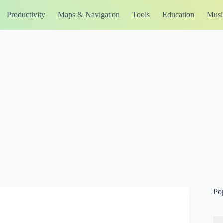
Productivity
Maps & Navigation
Tools
Education
Musi
Po