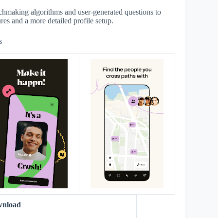
chmaking algorithms and user-generated questions to
ures and a more detailed profile setup.
s
wnload