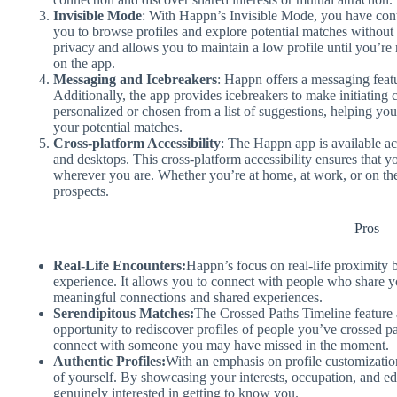
Invisible Mode
: With Happn’s Invisible Mode, you have contr
you to browse profiles and explore potential matches without 
privacy and allows you to maintain a low profile until you’re 
on the app.
Messaging and Icebreakers
: Happn offers a messaging feat
Additionally, the app provides icebreakers to make initiating 
personalized or chosen from a list of suggestions, helping yo
your potential matches.
Cross-platform Accessibility
: The Happn app is available ac
and desktops. This cross-platform accessibility ensures that 
wherever you are. Whether you’re at home, at work, or on th
prospects.
Pros
Real-Life Encounters:
Happn’s focus on real-life proximity 
experience. It allows you to connect with people who share yo
meaningful connections and shared experiences.
Serendipitous Matches:
The Crossed Paths Timeline feature a
opportunity to rediscover profiles of people you’ve crossed pa
connect with someone you may have missed in the moment.
Authentic Profiles:
With an emphasis on profile customizatio
of yourself. By showcasing your interests, occupation, and ed
genuinely interested in getting to know you.