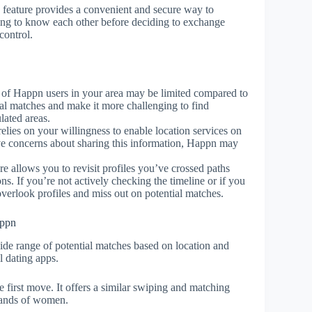
feature provides a convenient and secure way to
ing to know each other before deciding to exchange
control.
of Happn users in your area may be limited compared to
ial matches and make it more challenging to find
lated areas.
elies on your willingness to enable location services on
ave concerns about sharing this information, Happn may
e allows you to revisit profiles you’ve crossed paths
ions. If you’re not actively checking the timeline or if you
overlook profiles and miss out on potential matches.
appn
wide range of potential matches based on location and
l dating apps.
irst move. It offers a similar swiping and matching
 hands of women.