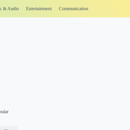
c & Audio
Entertainment
Communication
pular