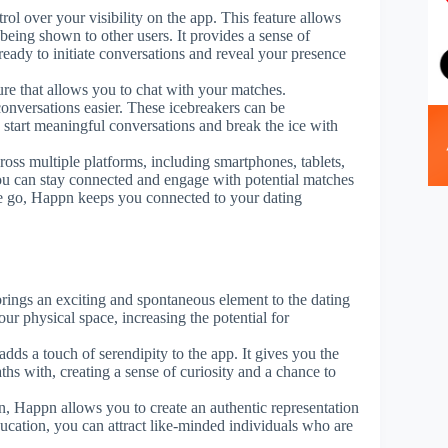
ol over your visibility on the app. This feature allows
being shown to other users. It provides a sense of
ready to initiate conversations and reveal your presence
ure that allows you to chat with your matches.
conversations easier. These icebreakers can be
u start meaningful conversations and break the ice with
ross multiple platforms, including smartphones, tablets,
you can stay connected and engage with potential matches
e go, Happn keeps you connected to your dating
brings an exciting and spontaneous element to the dating
ur physical space, increasing the potential for
dds a touch of serendipity to the app. It gives you the
ths with, creating a sense of curiosity and a chance to
n, Happn allows you to create an authentic representation
ucation, you can attract like-minded individuals who are