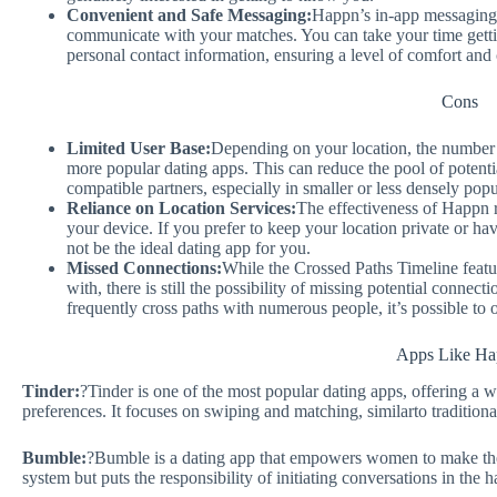
Convenient and Safe Messaging:
Happn’s in-app messaging 
communicate with your matches. You can take your time gett
personal contact information, ensuring a level of comfort and 
Cons
Limited User Base:
Depending on your location, the number 
more popular dating apps. This can reduce the pool of potent
compatible partners, especially in smaller or less densely popu
Reliance on Location Services:
The effectiveness of Happn r
your device. If you prefer to keep your location private or h
not be the ideal dating app for you.
Missed Connections:
While the Crossed Paths Timeline featur
with, there is still the possibility of missing potential connect
frequently cross paths with numerous people, it’s possible to 
Apps Like H
Tinder:
?Tinder is one of the most popular dating apps, offering a 
preferences. It focuses on swiping and matching, similarto traditiona
Bumble:
?Bumble is a dating app that empowers women to make the f
system but puts the responsibility of initiating conversations in the