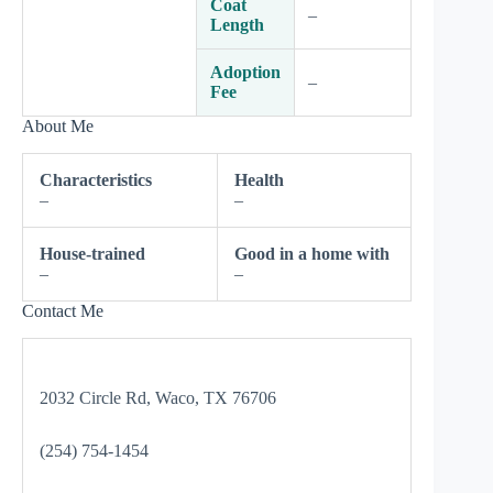
Coat
–
Length
Adoption
–
Fee
About Me
Characteristics
Health
–
–
House-trained
Good in a home with
–
–
Contact Me
2032 Circle Rd, Waco, TX 76706
(254) 754-1454