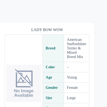
LADY BOW WOW
American
Staffordshire
Breed
Terrier &
Mixed
Breed Mix
Color
–
Age
Young
Gender
Female
Size
Large