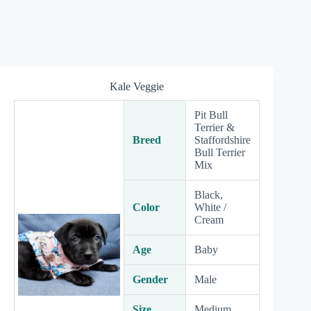
Kale Veggie
Pit Bull
Terrier &
Breed
Staffordshire
Bull Terrier
Mix
Black,
Color
White /
Cream
Age
Baby
Gender
Male
Size
Medium