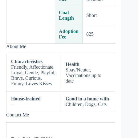
Coat
Short
Length
Adoption
825
Fee
About Me
Characteristics
Health
Friendly, Affectionate,
Spay/Neuter,
Loyal, Gentle, Playful,
Vaccinations up to
Brave, Curious,
date
Funny, Loves Kisses
House-trained
Good in a home with
–
Children, Dogs, Cats
Contact Me