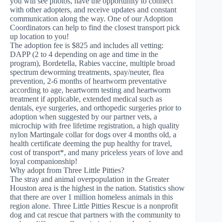
you will see photos, have the opportunity to connect
with other adopters, and receive updates and constant
communication along the way. One of our Adoption
Coordinators can help to find the closest transport pick
up location to you!
The adoption fee is $825 and includes all vetting:
DAPP (2 to 4 depending on age and time in the
program), Bordetella, Rabies vaccine, multiple broad
spectrum deworming treatments, spay/neuter, flea
prevention, 2-6 months of heartworm preventative
according to age, heartworm testing and heartworm
treatment if applicable, extended medical such as
dentals, eye surgeries, and orthopedic surgeries prior to
adoption when suggested by our partner vets, a
microchip with free lifetime registration, a high quality
nylon Martingale collar for dogs over 4 months old, a
health certificate deeming the pup healthy for travel,
cost of transport*, and many priceless years of love and
loyal companionship!
Why adopt from Three Little Pitties?
The stray and animal overpopulation in the Greater
Houston area is the highest in the nation. Statistics show
that there are over 1 million homeless animals in this
region alone. Three Little Pitties Rescue is a nonprofit
dog and cat rescue that partners with the community to