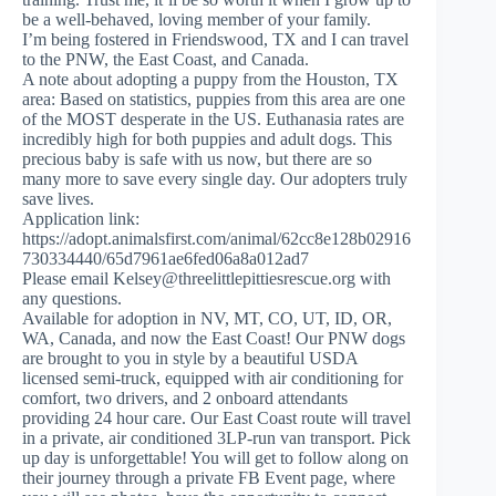
be a well-behaved, loving member of your family.
I’m being fostered in Friendswood, TX and I can travel
to the PNW, the East Coast, and Canada.
A note about adopting a puppy from the Houston, TX
area: Based on statistics, puppies from this area are one
of the MOST desperate in the US. Euthanasia rates are
incredibly high for both puppies and adult dogs. This
precious baby is safe with us now, but there are so
many more to save every single day. Our adopters truly
save lives.
Application link:
https://adopt.animalsfirst.com/animal/62cc8e128b02916
730334440/65d7961ae6fed06a8a012ad7
Please email
Kelsey@threelittlepittiesrescue.org
with
any questions.
Available for adoption in NV, MT, CO, UT, ID, OR,
WA, Canada, and now the East Coast! Our PNW dogs
are brought to you in style by a beautiful USDA
licensed semi-truck, equipped with air conditioning for
comfort, two drivers, and 2 onboard attendants
providing 24 hour care. Our East Coast route will travel
in a private, air conditioned 3LP-run van transport. Pick
up day is unforgettable! You will get to follow along on
their journey through a private FB Event page, where