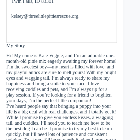
Twin Falls, ID 83301
kelsey@threelittlepittiesrescue.org
My Story
Hi! My name is Kale Veggie, and I’m an adorable one-
month-old pittie mix eagerly awaiting my forever home!
I’m the sweetest boy—my heart is filled with love, and
my playful antics are sure to melt yours! With my bright
eyes and wagging tail, I’m always ready to share my
happiness and bring a smile to your face. I love
receiving cuddles and pets, and I’m always up for a
play session. If you’re looking for a friend to brighten
your days, I’m the perfect little companion!
I’ve heard people say that bringing a puppy into your
life is a big deal with real challenges, and I totally get it!
While I promise to give you endless kisses, a wagging
tail, and cuddles, I’ll need you to teach me how to be
the best dog I can be. I promise to try my best to learn
quickly, but I’ll need lots of patience and consistent
training. Trust me, it’ll be so worth it when I grow up to