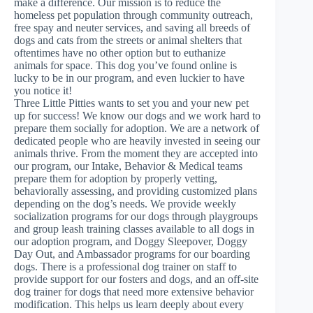
make a difference. Our mission is to reduce the
homeless pet population through community outreach,
free spay and neuter services, and saving all breeds of
dogs and cats from the streets or animal shelters that
oftentimes have no other option but to euthanize
animals for space. This dog you’ve found online is
lucky to be in our program, and even luckier to have
you notice it!
Three Little Pitties wants to set you and your new pet
up for success! We know our dogs and we work hard to
prepare them socially for adoption. We are a network of
dedicated people who are heavily invested in seeing our
animals thrive. From the moment they are accepted into
our program, our Intake, Behavior & Medical teams
prepare them for adoption by properly vetting,
behaviorally assessing, and providing customized plans
depending on the dog’s needs. We provide weekly
socialization programs for our dogs through playgroups
and group leash training classes available to all dogs in
our adoption program, and Doggy Sleepover, Doggy
Day Out, and Ambassador programs for our boarding
dogs. There is a professional dog trainer on staff to
provide support for our fosters and dogs, and an off-site
dog trainer for dogs that need more extensive behavior
modification. This helps us learn deeply about every