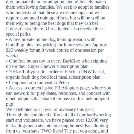
dog, prepare them for adoption, and ultimately match
them with loving families. We seek to adopt to families
who understand that these are rescue dogs and will
require continued training efforts, but will be well on
their way to being the best dogs that they can be!
It doesn’t stop there! Our adopters also receive these
special perks:
• A free private online dog training session with
GoodPup plus low pricing for future sessions (approx
$25 weekly for an 8 week course of one session per
week)
• One free bonus toy in every BarkBox when signing
up for their Super Chewer subscription plan
• 70% off of your first order of Fetch, a PNW based,
organic fresh dog food loaf meal subscription plan
• Coupons for a fun visit to Petco
• Access to our exclusive FB Adopters page, where you
can network for play dates, resources, and connect with
other adopters that share their passion for their adopted
pup!
We celebrated our 5 year anniversary this year!
Through the combined efforts of all of our hardworking
staff and volunteers, we have placed over 12,000 very
lucky dogs and cats into amazing homes! By adopting
from us, you save TWO lives! The pet you adopt, and