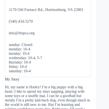
2170 Old Furnace Rd., Harrisonburg, VA 22801
(540) 434-5270
info@rhspca.org
sunday: Closed
monday: 10-4
tuesday: 10-4
wednesday: 10-4, 5-7
thursday: 10-4
friday: 10-4
saturday: 10-4
My Story
Hi, my name is Harley! I’m a big puppy with a big
heart. I like to spend my days napping, playing with
some toys or a snuffle mat. I can be a goofball but
mostly I’m a pretty laid-back dog, even though much in
the world is still new to me. But I’m learning and
gaining confidence every day. Right now, I’ll need a