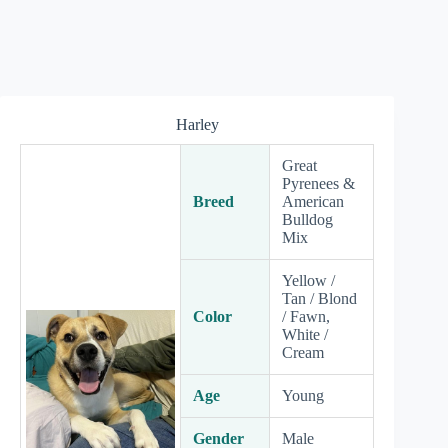
Harley
Great
Pyrenees &
Breed
American
Bulldog
Mix
Yellow /
Tan / Blond
Color
/ Fawn,
White /
Cream
Age
Young
Gender
Male