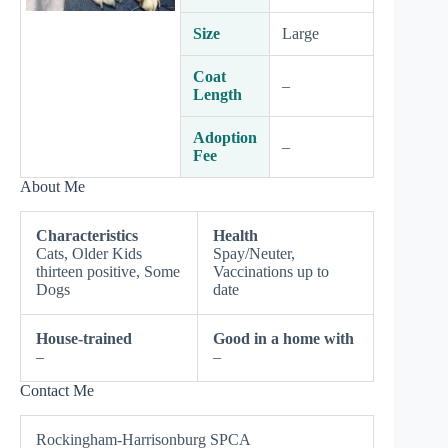
Size
Large
Coat
–
Length
Adoption
–
Fee
About Me
Characteristics
Health
Cats, Older Kids
Spay/Neuter,
thirteen positive, Some
Vaccinations up to
Dogs
date
House-trained
Good in a home with
–
–
Contact Me
Rockingham-Harrisonburg SPCA