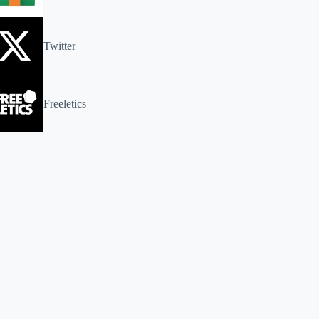
Twitter
Freeletics