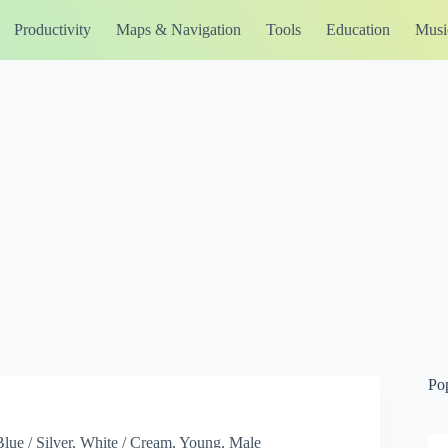
Productivity
Maps & Navigation
Tools
Education
Musi
Po
Blue / Silver, White / Cream, Young, Male