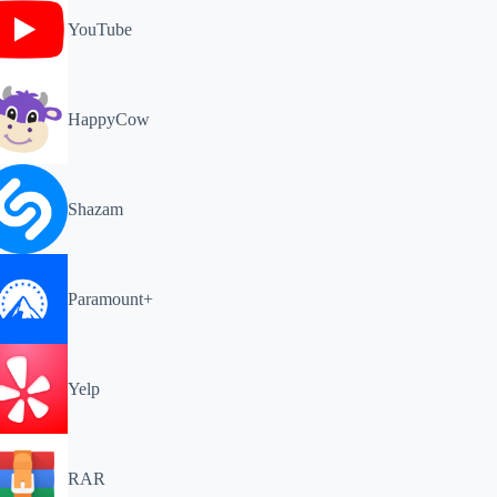
YouTube
HappyCow
Shazam
Paramount+
Yelp
RAR