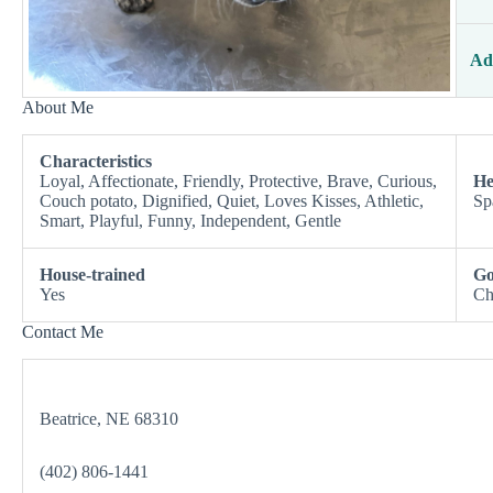
Ad
About Me
Characteristics
Loyal, Affectionate, Friendly, Protective, Brave, Curious,
He
Couch potato, Dignified, Quiet, Loves Kisses, Athletic,
Sp
Smart, Playful, Funny, Independent, Gentle
House-trained
Go
Yes
Ch
Contact Me
Beatrice, NE 68310
(402) 806-1441