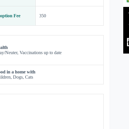
option Fee
350
alth
ay/Neuter, Vaccinations up to date
od in a home with
ildren, Dogs, Cats