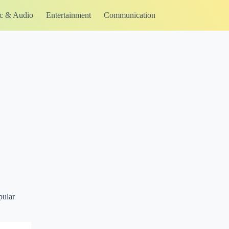
c & Audio
Entertainment
Communication
pular