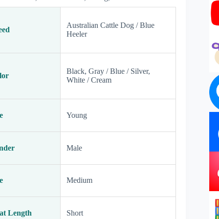
Australian Cattle Dog / Blue
eed
Heeler
Black, Gray / Blue / Silver,
lor
White / Cream
e
Young
nder
Male
e
Medium
at Length
Short