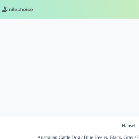
Skip
to
content
Hansel
Australian Cattle Dog / Blue Heeler, Black, Gray / 