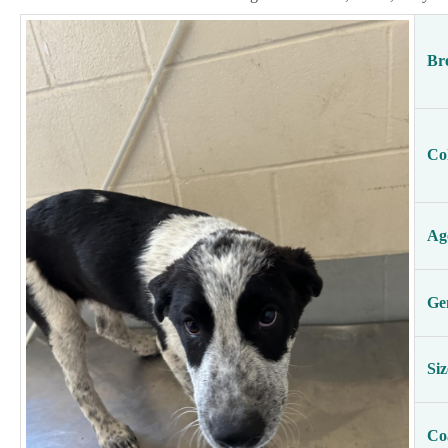
Br
Co
Ag
Ge
Siz
Co