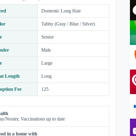
eed
Domestic Long Hair
lor
Tabby (Gray / Blue / Silver)
e
Senior
nder
Male
e
Large
at Length
Long
option Fee
125
alth
ay/Neuter, Vaccinations up to date
od in a home with