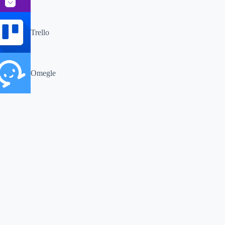
Trello
Omegle