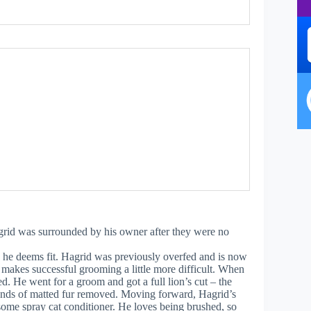
agrid was surrounded by his owner after they were no
 he deems fit. Hagrid was previously overfed and is now
 makes successful grooming a little more difficult. When
d. He went for a groom and got a full lion’s cut – the
unds of matted fur removed. Moving forward, Hagrid’s
some spray cat conditioner. He loves being brushed, so