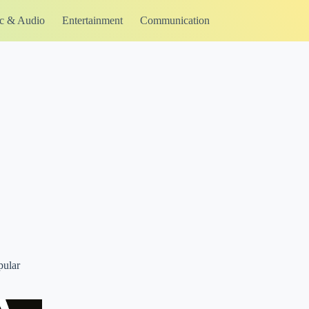
c & Audio
Entertainment
Communication
pular