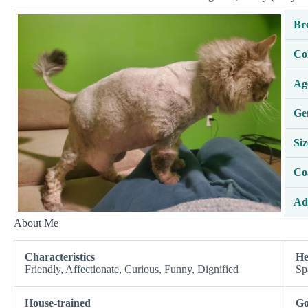
Br
Co
Ag
Ge
Siz
Co
Ad
About Me
Characteristics
He
Friendly, Affectionate, Curious, Funny, Dignified
Sp
House-trained
Go