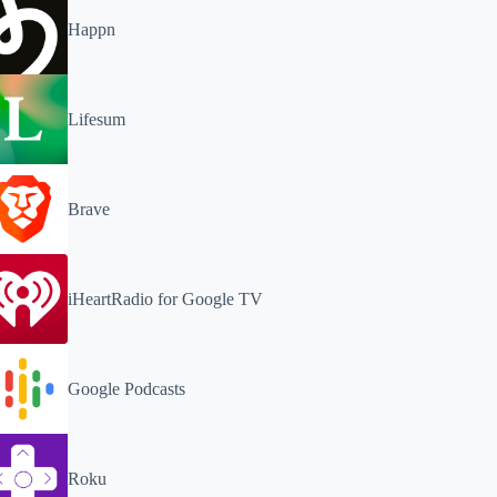
Happn
Lifesum
Brave
iHeartRadio for Google TV
Google Podcasts
Roku