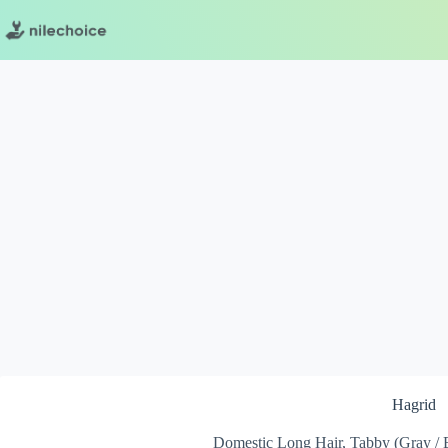
Skip
to
content
Hagrid
Domestic Long Hair, Tabby (Gray / Bl