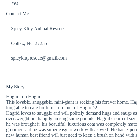
Yes
–
Contact Me
Spicy Kitty Animal Rescue
Colfax, NC 27235
spicykittyrescue@gmail.com
My Story
Hagrid, oh Hagrid.
This lovable, snuggable, mini-giant is seeking his forever home. H
long able to care for him – no fault of Hagrid’s!
Hagrid loves to snuggle and will politely demand hugs and snugs as
over-weight but happily loosing some pounds. Hagrid’s current size
he was brought it, his beautiful, luxurious coat was completely matte
groomer said he was super easy to work with as well! He had 3 po
new human best friend will just need to keep a brush on hand with 