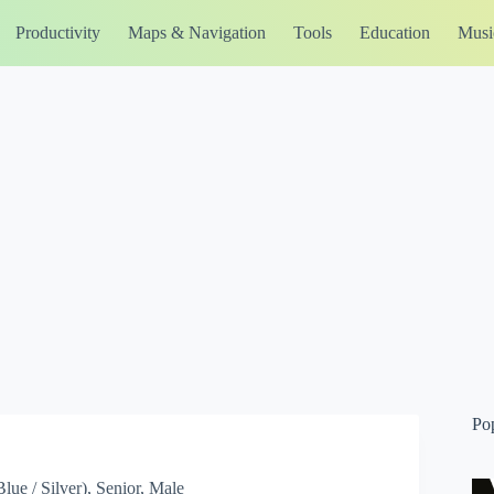
Productivity
Maps & Navigation
Tools
Education
Musi
Po
ue / Silver), Senior, Male