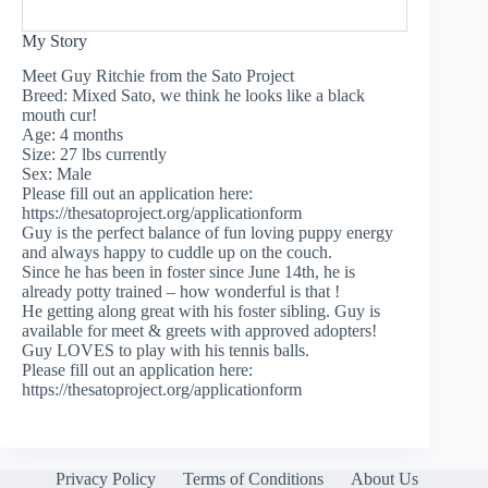
My Story
Meet Guy Ritchie from the Sato Project
Breed: Mixed Sato, we think he looks like a black
mouth cur!
Age: 4 months
Size: 27 lbs currently
Sex: Male
Please fill out an application here:
https://thesatoproject.org/applicationform
Guy is the perfect balance of fun loving puppy energy
and always happy to cuddle up on the couch.
Since he has been in foster since June 14th, he is
already potty trained – how wonderful is that !
He getting along great with his foster sibling. Guy is
available for meet & greets with approved adopters!
Guy LOVES to play with his tennis balls.
Please fill out an application here:
https://thesatoproject.org/applicationform
Privacy Policy
Terms of Conditions
About Us