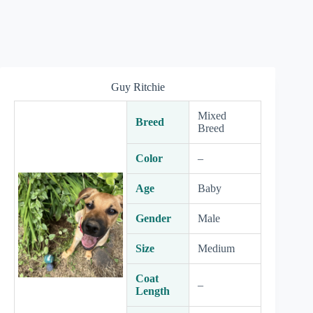
Guy Ritchie
Mixed
Breed
Breed
Color
–
Age
Baby
Gender
Male
Size
Medium
Coat
–
Length