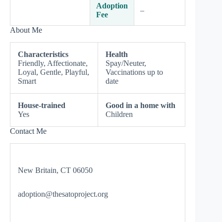
Adoption
–
Fee
About Me
Characteristics
Health
Friendly, Affectionate,
Spay/Neuter,
Loyal, Gentle, Playful,
Vaccinations up to
Smart
date
House-trained
Good in a home with
Yes
Children
Contact Me
New Britain, CT 06050
adoption@thesatoproject.org