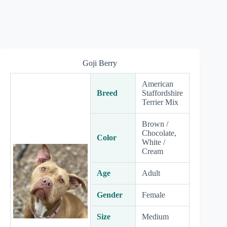
Goji Berry
American
Breed
Staffordshire
Terrier Mix
Brown /
Chocolate,
Color
White /
Cream
Age
Adult
Gender
Female
Size
Medium