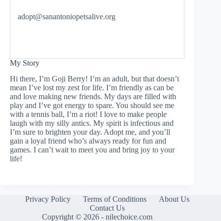
adopt@sanantoniopetsalive.org
My Story
Hi there, I’m Goji Berry! I’m an adult, but that doesn’t
mean I’ve lost my zest for life. I’m friendly as can be
and love making new friends. My days are filled with
play and I’ve got energy to spare. You should see me
with a tennis ball, I’m a riot! I love to make people
laugh with my silly antics. My spirit is infectious and
I’m sure to brighten your day. Adopt me, and you’ll
gain a loyal friend who’s always ready for fun and
games. I can’t wait to meet you and bring joy to your
life!
Privacy Policy
Terms of Conditions
About Us
Contact Us
Copyright © 2026 - nilechoice.com