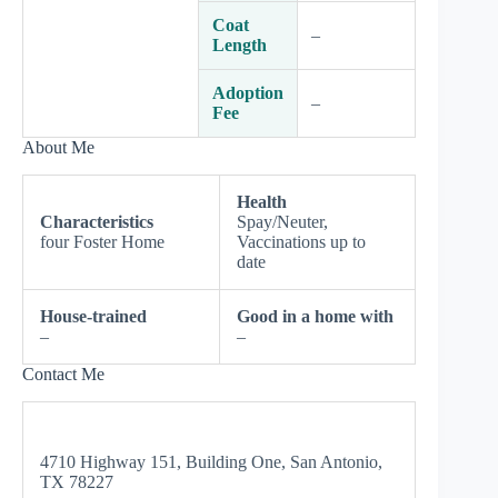
Coat
–
Length
Adoption
–
Fee
About Me
Health
Characteristics
Spay/Neuter,
four Foster Home
Vaccinations up to
date
House-trained
Good in a home with
–
–
Contact Me
4710 Highway 151, Building One, San Antonio,
TX 78227