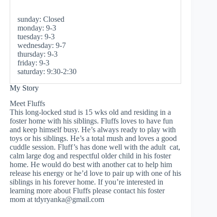
sunday: Closed
monday: 9-3
tuesday: 9-3
wednesday: 9-7
thursday: 9-3
friday: 9-3
saturday: 9:30-2:30
My Story
Meet Fluffs
This long-locked stud is 15 wks old and residing in a
foster home with his siblings. Fluffs loves to have fun
and keep himself busy. He’s always ready to play with
toys or his siblings. He’s a total mush and loves a good
cuddle session. Fluff’s has done well with the adult cat,
calm large dog and respectful older child in his foster
home. He would do best with another cat to help him
release his energy or he’d love to pair up with one of his
siblings in his forever home. If you’re interested in
learning more about Fluffs please contact his foster
mom at
tdyryanka@gmail.com