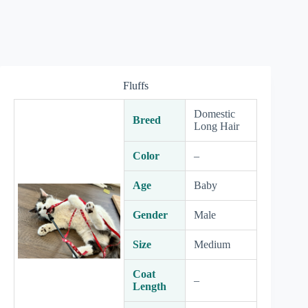
Fluffs
Domestic
Breed
Long Hair
Color
–
Age
Baby
Gender
Male
Size
Medium
Coat
–
Length