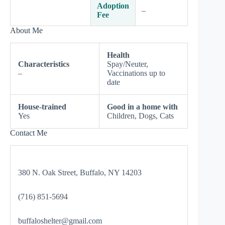
Adoption
–
Fee
About Me
Health
Characteristics
Spay/Neuter,
–
Vaccinations up to
date
House-trained
Good in a home with
Yes
Children, Dogs, Cats
Contact Me
380 N. Oak Street, Buffalo, NY 14203
(716) 851-5694
buffaloshelter@gmail.com