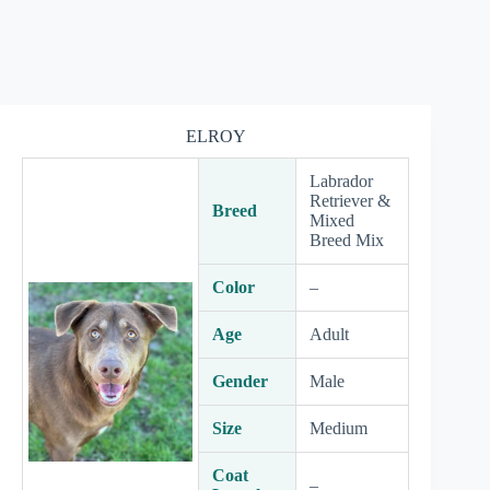
ELROY
Labrador
Retriever &
Breed
Mixed
Breed Mix
Color
–
Age
Adult
Gender
Male
Size
Medium
Coat
–