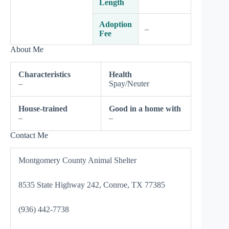
Length
Adoption
–
Fee
About Me
Characteristics
Health
–
Spay/Neuter
House-trained
Good in a home with
–
–
Contact Me
Montgomery County Animal Shelter
8535 State Highway 242, Conroe, TX 77385
(936) 442-7738