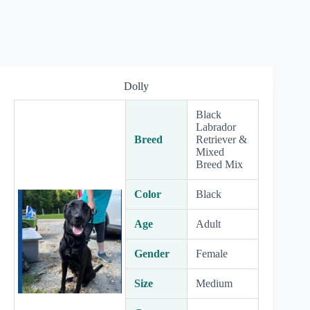
Dolly
Black
Labrador
Breed
Retriever &
Mixed
Breed Mix
Color
Black
Age
Adult
Gender
Female
Size
Medium