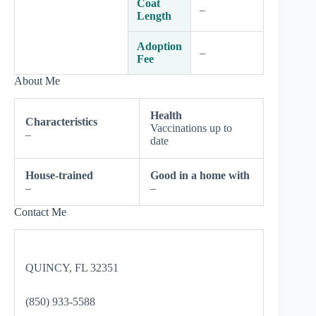
Coat
–
Length
Adoption
–
Fee
About Me
Health
Characteristics
Vaccinations up to
–
date
House-trained
Good in a home with
–
–
Contact Me
QUINCY, FL 32351
(850) 933-5588