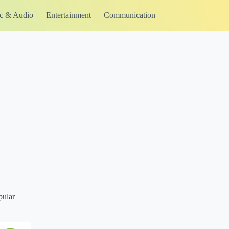
c & Audio
Entertainment
Communication
pular