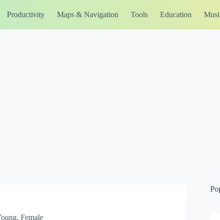
Productivity
Maps & Navigation
Tools
Education
Musi
Po
 Young, Female