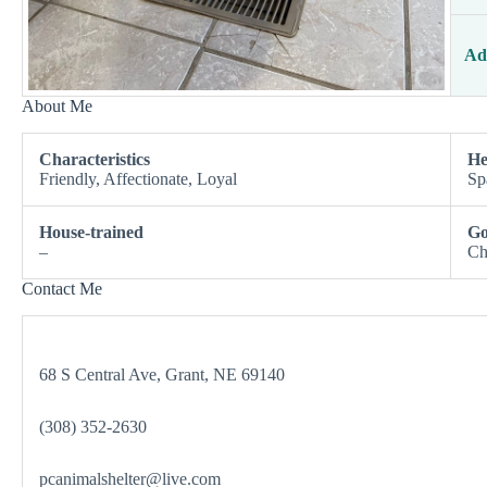
Ad
About Me
Characteristics
He
Friendly, Affectionate, Loyal
Sp
House-trained
Go
–
Ch
Contact Me
68 S Central Ave, Grant, NE 69140
(308) 352-2630
pcanimalshelter@live.com