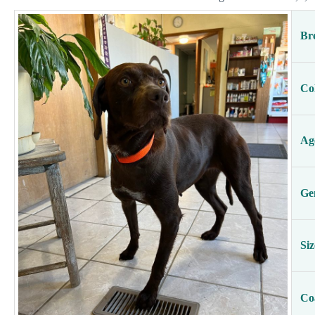
Br
Co
Ag
Ge
Siz
Co