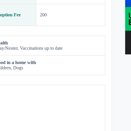
option Fee
200
alth
ay/Neuter, Vaccinations up to date
od in a home with
ildren, Dogs