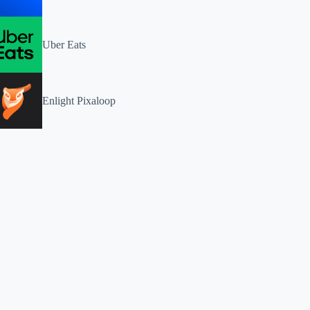
Uber Eats
Enlight Pixaloop