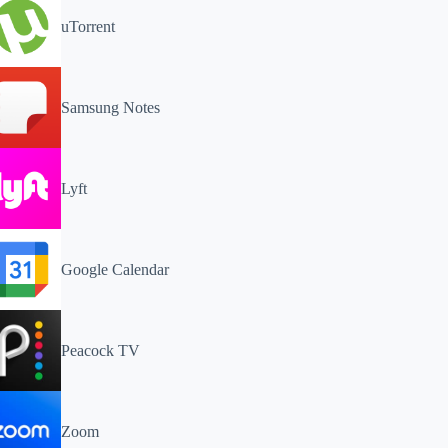
uTorrent
Samsung Notes
Lyft
Google Calendar
Peacock TV
Zoom