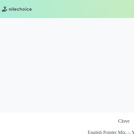
Skip
to
content
Clove
English Pointer Mix, -,