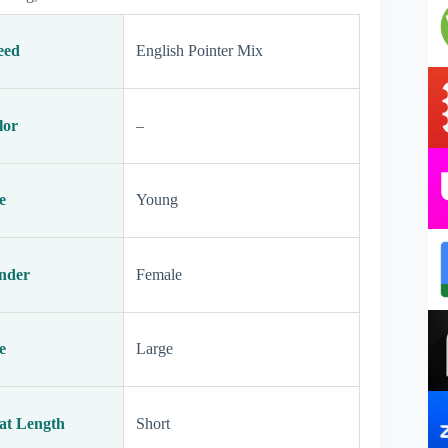
eed
English Pointer Mix
lor
–
e
Young
nder
Female
e
Large
at Length
Short