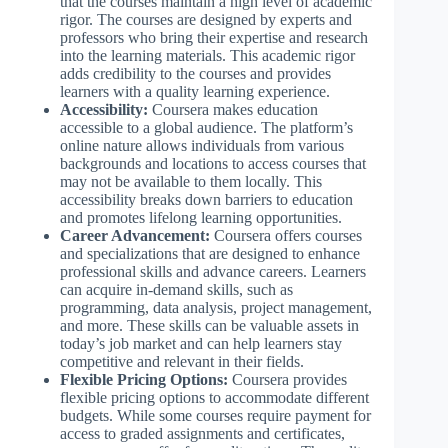
that the courses maintain a high level of academic
rigor. The courses are designed by experts and
professors who bring their expertise and research
into the learning materials. This academic rigor
adds credibility to the courses and provides
learners with a quality learning experience.
Accessibility:
Coursera makes education
accessible to a global audience. The platform’s
online nature allows individuals from various
backgrounds and locations to access courses that
may not be available to them locally. This
accessibility breaks down barriers to education
and promotes lifelong learning opportunities.
Career Advancement:
Coursera offers courses
and specializations that are designed to enhance
professional skills and advance careers. Learners
can acquire in-demand skills, such as
programming, data analysis, project management,
and more. These skills can be valuable assets in
today’s job market and can help learners stay
competitive and relevant in their fields.
Flexible Pricing Options:
Coursera provides
flexible pricing options to accommodate different
budgets. While some courses require payment for
access to graded assignments and certificates,