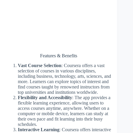
Features & Benefits
Vast Course Selection
: Coursera offers a vast
selection of courses in various disciplines,
including business, technology, arts, sciences, and
more. Learners can explore topics of interest and
find courses taught by renowned instructors from
top universities and institutions worldwide.
Flexibility and Accessibility
: The app provides a
flexible learning experience, allowing users to
access courses anytime, anywhere. Whether on a
computer or mobile device, learners can study at
their own pace and fit learning into their busy
schedules.
Interactive Learning
: Coursera offers interactive