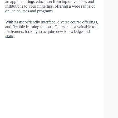
an app that brings education from top universities and
institutions to your fingertips, offering a wide range of
online courses and programs.
With its user-friendly interface, diverse course offerings,
and flexible learning options, Coursera is a valuable tool
for learners looking to acquire new knowledge and
skills.