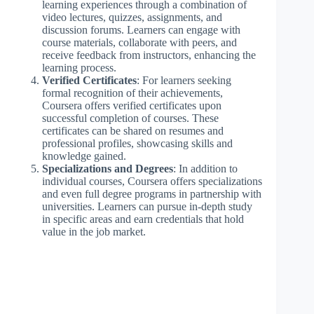
learning experiences through a combination of
video lectures, quizzes, assignments, and
discussion forums. Learners can engage with
course materials, collaborate with peers, and
receive feedback from instructors, enhancing the
learning process.
Verified Certificates
: For learners seeking
formal recognition of their achievements,
Coursera offers verified certificates upon
successful completion of courses. These
certificates can be shared on resumes and
professional profiles, showcasing skills and
knowledge gained.
Specializations and Degrees
: In addition to
individual courses, Coursera offers specializations
and even full degree programs in partnership with
universities. Learners can pursue in-depth study
in specific areas and earn credentials that hold
value in the job market.