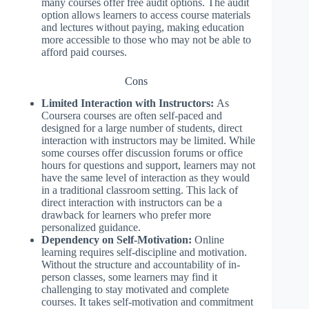
many courses offer free audit options. The audit
option allows learners to access course materials
and lectures without paying, making education
more accessible to those who may not be able to
afford paid courses.
Cons
Limited Interaction with Instructors:
As
Coursera courses are often self-paced and
designed for a large number of students, direct
interaction with instructors may be limited. While
some courses offer discussion forums or office
hours for questions and support, learners may not
have the same level of interaction as they would
in a traditional classroom setting. This lack of
direct interaction with instructors can be a
drawback for learners who prefer more
personalized guidance.
Dependency on Self-Motivation:
Online
learning requires self-discipline and motivation.
Without the structure and accountability of in-
person classes, some learners may find it
challenging to stay motivated and complete
courses. It takes self-motivation and commitment