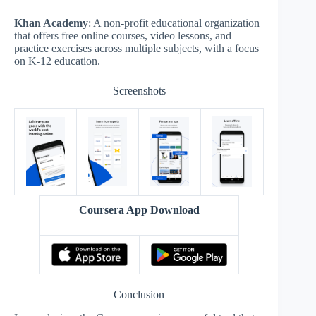
Khan Academy
: A non-profit educational organization
that offers free online courses, video lessons, and
practice exercises across multiple subjects, with a focus
on K-12 education.
Screenshots
Coursera App Download
Conclusion