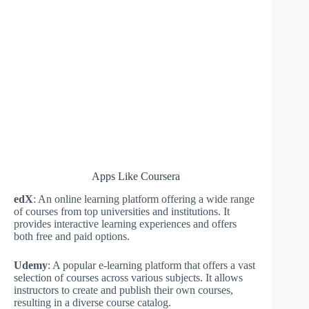
Apps Like Coursera
edX
: An online learning platform offering a wide range
of courses from top universities and institutions. It
provides interactive learning experiences and offers
both free and paid options.
Udemy
: A popular e-learning platform that offers a vast
selection of courses across various subjects. It allows
instructors to create and publish their own courses,
resulting in a diverse course catalog.