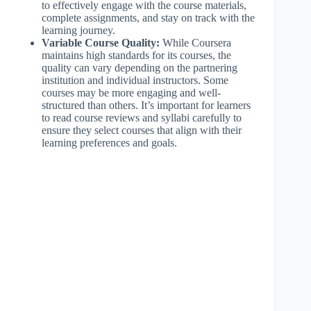
to effectively engage with the course materials,
complete assignments, and stay on track with the
learning journey.
Variable Course Quality:
While Coursera
maintains high standards for its courses, the
quality can vary depending on the partnering
institution and individual instructors. Some
courses may be more engaging and well-
structured than others. It’s important for learners
to read course reviews and syllabi carefully to
ensure they select courses that align with their
learning preferences and goals.