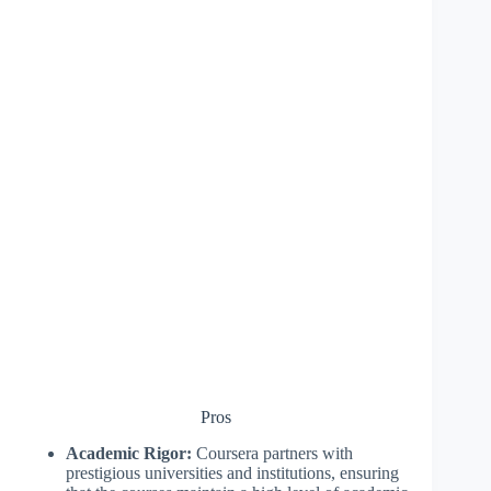
Pros
Academic Rigor:
Coursera partners with
prestigious universities and institutions, ensuring