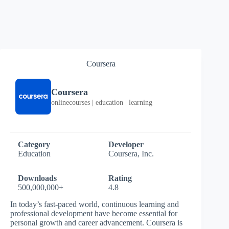
Coursera
Coursera
onlinecourses | education | learning
Category
Developer
Education
Coursera, Inc.
Downloads
Rating
500,000,000+
4.8
In today’s fast-paced world, continuous learning and
professional development have become essential for
personal growth and career advancement. Coursera is