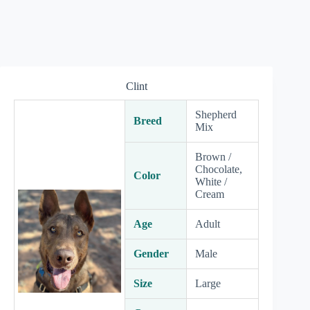
Clint
Shepherd
Breed
Mix
Brown /
Chocolate,
Color
White /
Cream
Age
Adult
Gender
Male
Size
Large