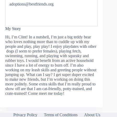
adoptions@bestfriends.org
My Story
Hi, I’m Clint! In a nutshell, I’m just a big teddy bear
who loves nothing more than to cuddle up with my
people and play, play play! I enjoy playdates with other
dogs (I seem to prefer females), playing fetch,
swimming, running, and playing with squeaky and
rubber toys. I would benefit from an active household
since I have a lot of energy to burn off. I’m also
working on my leash skills and greeting people without
jumping up. What can I say? I get super duper excited
to make new friends, but I’m working on doing this
more politely. Some extra skills that I’m really proud to
show off are that I am cat-friendly, potty-trained, and
crate-trained! Come meet me today!
Privacy Policy
Terms of Conditions
About Us