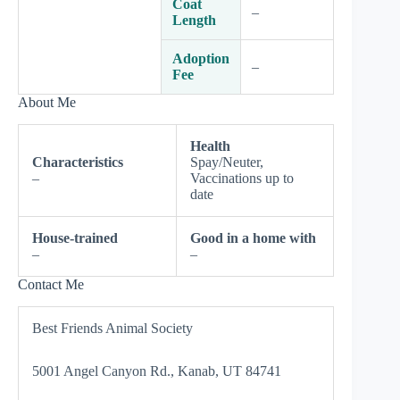
Coat
–
Length
Adoption
–
Fee
About Me
Health
Characteristics
Spay/Neuter,
–
Vaccinations up to
date
House-trained
Good in a home with
–
–
Contact Me
Best Friends Animal Society
5001 Angel Canyon Rd., Kanab, UT 84741