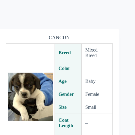
CANCUN
Mixed
Breed
Breed
Color
–
Age
Baby
Gender
Female
Size
Small
Coat
–
Length