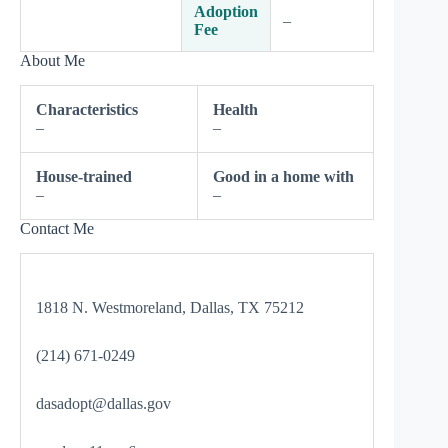
Adoption
–
Fee
About Me
Characteristics
Health
–
–
House-trained
Good in a home with
–
–
Contact Me
1818 N. Westmoreland, Dallas, TX 75212
(214) 671-0249
dasadopt@dallas.gov